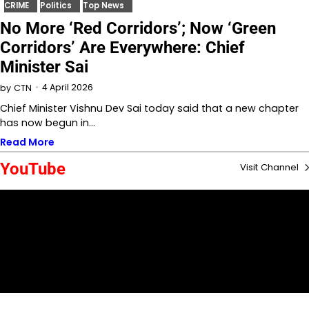
CRIME
Politics
Top News
No More ‘Red Corridors’; Now ‘Green
Corridors’ Are Everywhere: Chief
Minister Sai
4 April 2026
by
CTN
Chief Minister Vishnu Dev Sai today said that a new chapter
has now begun in…
Read More
YouTube
Visit Channel