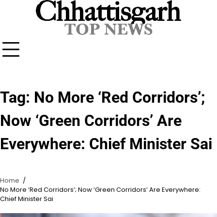
Skip
to
content
Tag:
No More ‘Red Corridors’;
Now ‘Green Corridors’ Are
Everywhere: Chief Minister Sai
Home
No More ‘Red Corridors’; Now ‘Green Corridors’ Are Everywhere:
Chief Minister Sai