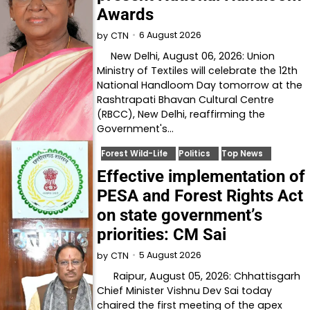
Awards
6 August 2026
by
CTN
New Delhi, August 06, 2026: Union
Ministry of Textiles will celebrate the 12th
National Handloom Day tomorrow at the
Rashtrapati Bhavan Cultural Centre
(RBCC), New Delhi, reaffirming the
Government's…
Forest Wild-Life
Politics
Top News
Effective implementation of
PESA and Forest Rights Act
on state government’s
priorities: CM Sai
5 August 2026
by
CTN
Raipur, August 05, 2026: Chhattisgarh
Chief Minister Vishnu Dev Sai today
chaired the first meeting of the apex