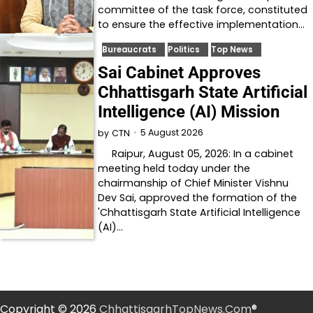
committee of the task force, constituted
to ensure the effective implementation…
Bureaucrats
Politics
Top News
Sai Cabinet Approves
Chhattisgarh State Artificial
Intelligence (AI) Mission
5 August 2026
by
CTN
Raipur, August 05, 2026: In a cabinet
meeting held today under the
chairmanship of Chief Minister Vishnu
Dev Sai, approved the formation of the
'Chhattisgarh State Artificial Intelligence
(AI)…
Copyright © 2026
ChhattisgarhTopNews.Com
®