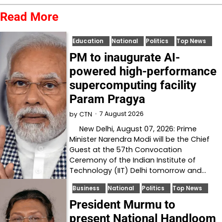
Read More
Education
National
Politics
Top News
PM to inaugurate AI-
powered high-performance
supercomputing facility
Param Pragya
7 August 2026
by
CTN
New Delhi, August 07, 2026: Prime
Minister Narendra Modi will be the Chief
Guest at the 57th Convocation
Ceremony of the Indian Institute of
Technology (IIT) Delhi tomorrow and…
Business
National
Politics
Top News
President Murmu to
present National Handloom