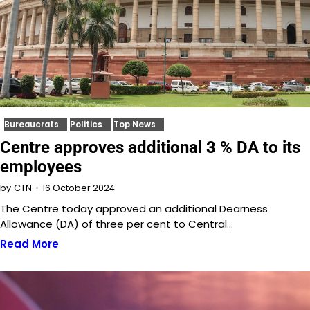
Bureaucrats
Politics
Top News
Centre approves additional 3 % DA to its
employees
16 October 2024
by
CTN
The Centre today approved an additional Dearness
Allowance (DA) of three per cent to Central…
Read More