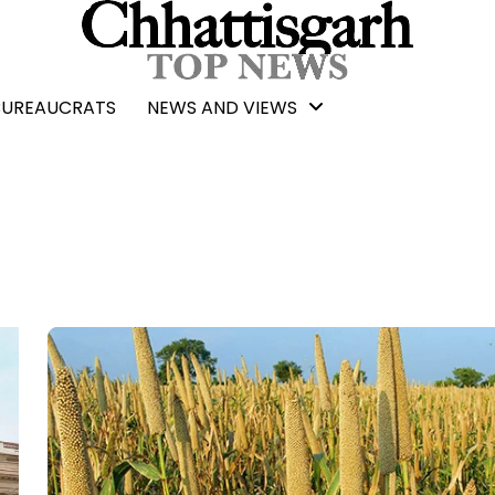
BUREAUCRATS
NEWS AND VIEWS