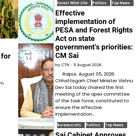
Forest Wild-Life
Politics
Top News
Effective
implementation of
PESA and Forest Rights
Act on state
government’s priorities:
CM Sai
 for
5 August 2026
by
CTN
Raipur, August 05, 2026:
Chhattisgarh Chief Minister Vishnu
um
Dev Sai today chaired the first
meeting of the apex committee
of the task force, constituted to
ensure the effective
implementation…
Bureaucrats
Politics
Top News
Sai Cabinet Approves