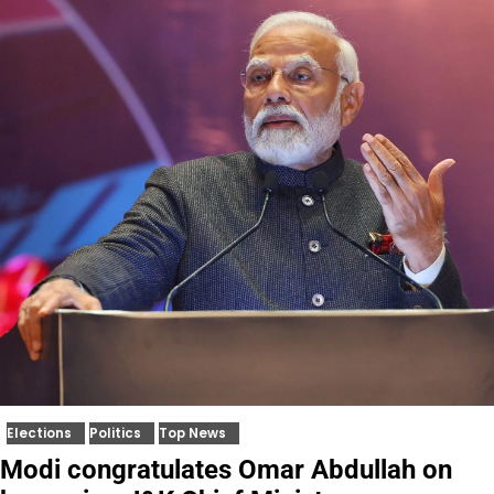
Elections
Politics
Top News
Modi congratulates Omar Abdullah on