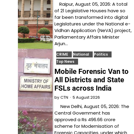
Raipur, August 05, 2026: A total
of 21 Legislative Houses have so
far been transformed into digital
Legislatures under the National e-
Vidhan Application (NeVA) project,
Parliamentary Affairs Minister
Arjun…
CRIME
National
Politics
Top News
Mobile Forensic Van to
All Districts and State
FSLs across India
5 August 2026
by
CTN
New Delhi, August 05, 2026: The
Central Government has
approved a Rs 496.66 crore
scheme for Modernisation of
Forensic Capacities, under which