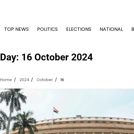
Skip
to
content
TOP NEWS
POLITICS
ELECTIONS
NATIONAL
Day:
16 October 2024
Home
2024
October
16