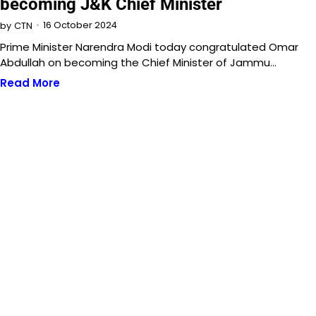
becoming J&K Chief Minister
16 October 2024
by
CTN
Prime Minister Narendra Modi today congratulated Omar
Abdullah on becoming the Chief Minister of Jammu…
Read More