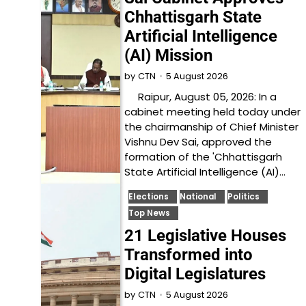
Chhattisgarh State
Artificial Intelligence
(AI) Mission
5 August 2026
by
CTN
Raipur, August 05, 2026: In a
cabinet meeting held today under
the chairmanship of Chief Minister
Vishnu Dev Sai, approved the
formation of the 'Chhattisgarh
State Artificial Intelligence (AI)…
Elections
National
Politics
Top News
21 Legislative Houses
Transformed into
Digital Legislatures
5 August 2026
by
CTN