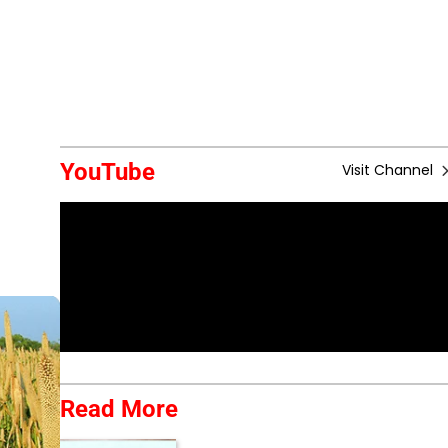
YouTube
Visit Channel
Read More