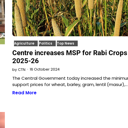
Agriculture
Politics
Top News
Centre increases MSP for Rabi Crops
2025-26
16 October 2024
by
CTN
The Central Government today increased the minim
support prices for wheat, barley, gram, lentil (masur),…
Read More