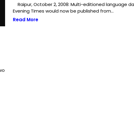
Raipur, October 2, 2008: Multi-editioned language dai
Evening Times would now be published from…
Read More
two