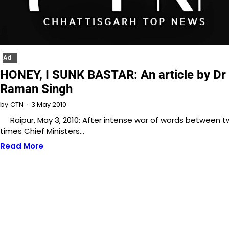
Ad
HONEY, I SUNK BASTAR: An article by Dr
Raman Singh
3 May 2010
by
CTN
Raipur, May 3, 2010: After intense war of words between 
times Chief Ministers…
Read More