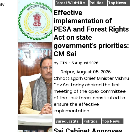
Forest Wild-Life
Politics
Top News
ly
Effective
implementation of
PESA and Forest Rights
Act on state
government’s priorities:
CM Sai
5 August 2026
by
CTN
Raipur, August 05, 2026:
Chhattisgarh Chief Minister Vishnu
Dev Sai today chaired the first
meeting of the apex committee
of the task force, constituted to
ensure the effective
implementation…
Bureaucrats
Politics
Top News
Sai Cabinet Approves