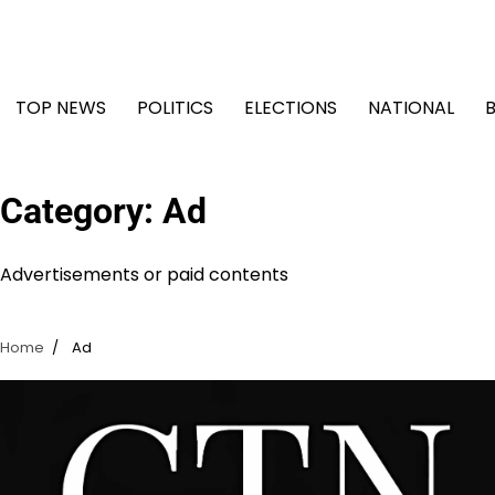
Skip
to
content
TOP NEWS
POLITICS
ELECTIONS
NATIONAL
Category:
Ad
Advertisements or paid contents
Home
Ad