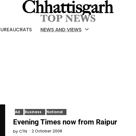
BUREAUCRATS
NEWS AND VIEWS
Ad
Business
National
Evening Times now from Raipur
2 October 2008
by
CTN