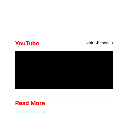
YouTube
Visit Channel
Read More