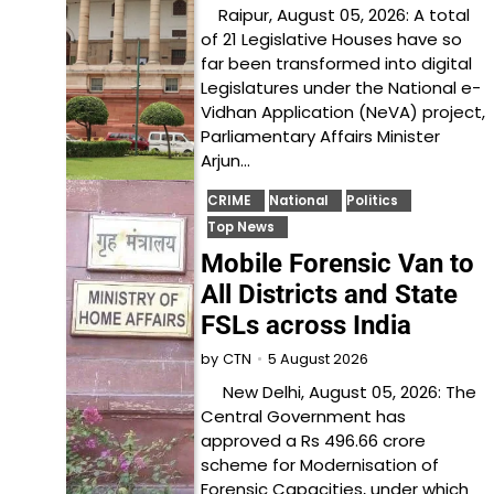
Raipur, August 05, 2026: A total
of 21 Legislative Houses have so
far been transformed into digital
Legislatures under the National e-
Vidhan Application (NeVA) project,
Parliamentary Affairs Minister
Arjun…
CRIME
National
Politics
Top News
Mobile Forensic Van to
All Districts and State
FSLs across India
5 August 2026
by
CTN
New Delhi, August 05, 2026: The
Central Government has
approved a Rs 496.66 crore
scheme for Modernisation of
Forensic Capacities, under which