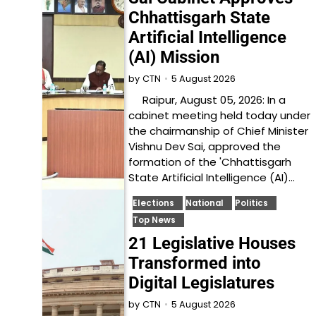
Chhattisgarh State
Artificial Intelligence
(AI) Mission
5 August 2026
by
CTN
Raipur, August 05, 2026: In a
cabinet meeting held today under
the chairmanship of Chief Minister
Vishnu Dev Sai, approved the
formation of the 'Chhattisgarh
State Artificial Intelligence (AI)…
Elections
National
Politics
Top News
21 Legislative Houses
Transformed into
Digital Legislatures
5 August 2026
by
CTN