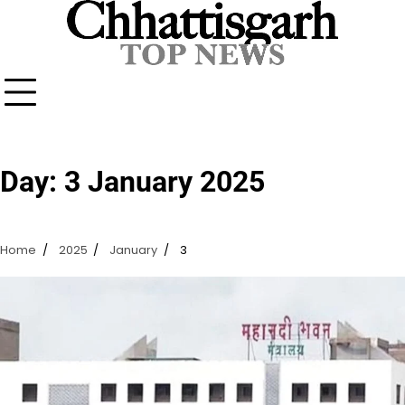
Skip
to
content
Day:
3 January 2025
Home
2025
January
3