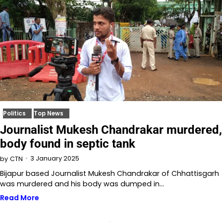
Politics
Top News
Journalist Mukesh Chandrakar murdered,
body found in septic tank
3 January 2025
by
CTN
Bijapur based Journalist Mukesh Chandrakar of Chhattisgarh
was murdered and his body was dumped in…
Read More