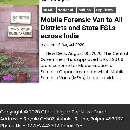
CRIME
National
Politics
Top News
Mobile Forensic Van to All
Districts and State FSLs
across India
5 August 2026
by
CTN
New Delhi, August 05, 2026: The Central
Government has approved a Rs 496.66
crore scheme for Modernisation of
Forensic Capacities, under which Mobile
Forensic Vans (MFVs) to be provided…
Copyright © 2026
ChhattisgarhTopNews.Com
®
Address - Royale C-503, Ashoka Ratna, Raipur 492007.
Phone No.- 0771-2443302. Email ID -