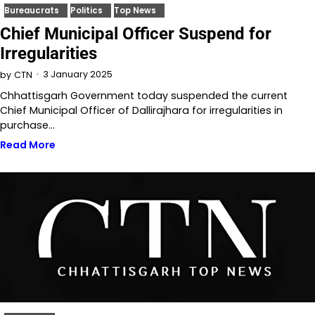
Bureaucrats
Politics
Top News
Chief Municipal Officer Suspend for
Irregularities
3 January 2025
by
CTN
Chhattisgarh Government today suspended the current
Chief Municipal Officer of Dallirajhara for irregularities in
purchase…
Read More