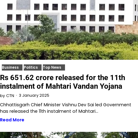
Business
Politics
Top News
Rs 651.62 crore released for the 11th
instalment of Mahtari Vandan Yojana
3 January 2025
by
CTN
Chhattisgarh Chief Minister Vishnu Dev Sai led Government
has released the 11th instalment of Mahtari…
Read More