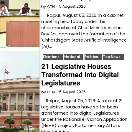
5 August 2026
by
CTN
Raipur, August 05, 2026: In a cabinet
meeting held today under the
chairmanship of Chief Minister Vishnu
Dev Sai, approved the formation of the
'Chhattisgarh State Artificial Intelligence
(AI)…
Elections
National
Politics
Top News
21 Legislative Houses
Transformed into Digital
Legislatures
5 August 2026
by
CTN
Raipur, August 05, 2026: A total of 21
Legislative Houses have so far been
transformed into digital Legislatures
under the National e-Vidhan Application
(NeVA) project, Parliamentary Affairs
Minister Arjun…