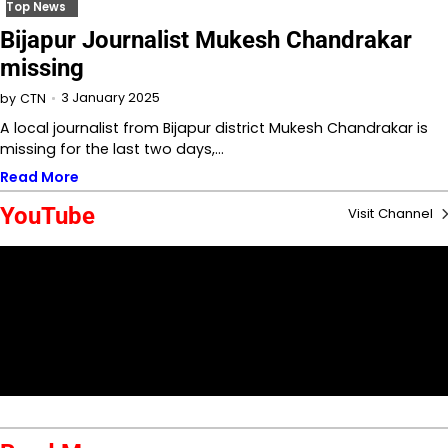
Top News
Bijapur Journalist Mukesh Chandrakar
missing
3 January 2025
by
CTN
A local journalist from Bijapur district Mukesh Chandrakar is
missing for the last two days,…
Read More
YouTube
Visit Channel