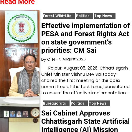
Read More
Forest Wild-Life
Politics
Top News
Effective implementation of
PESA and Forest Rights Act
on state government’s
priorities: CM Sai
5 August 2026
by
CTN
Raipur, August 05, 2026: Chhattisgarh
Chief Minister Vishnu Dev Sai today
chaired the first meeting of the apex
committee of the task force, constituted
to ensure the effective implementation…
Bureaucrats
Politics
Top News
Sai Cabinet Approves
Chhattisgarh State Artificial
Intelligence (AI) Mission