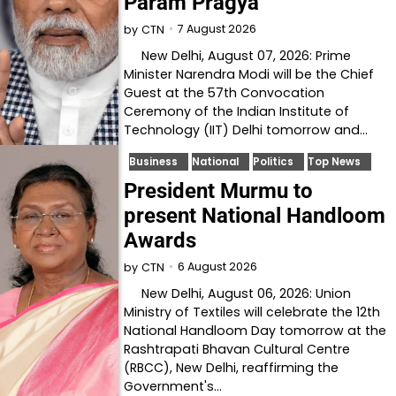
Param Pragya
7 August 2026
by
CTN
New Delhi, August 07, 2026: Prime
Minister Narendra Modi will be the Chief
Guest at the 57th Convocation
Ceremony of the Indian Institute of
Technology (IIT) Delhi tomorrow and…
Business
National
Politics
Top News
President Murmu to
present National Handloom
Awards
6 August 2026
by
CTN
New Delhi, August 06, 2026: Union
Ministry of Textiles will celebrate the 12th
National Handloom Day tomorrow at the
Rashtrapati Bhavan Cultural Centre
(RBCC), New Delhi, reaffirming the
Government's…