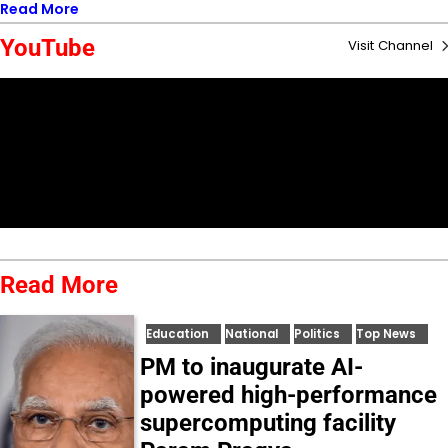
Read More
YouTube
Visit Channel
Read More
Education
National
Politics
Top News
PM to inaugurate AI-
powered high-performance
supercomputing facility