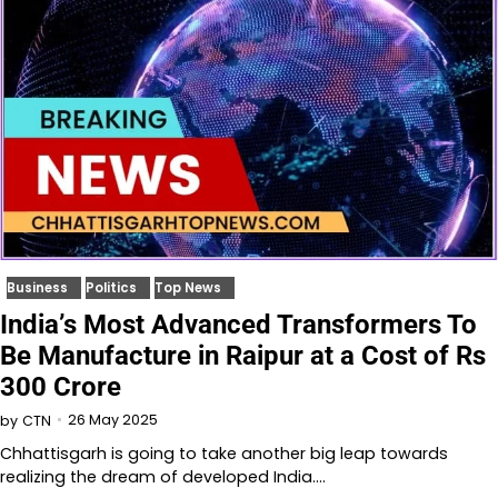
Business
Politics
Top News
India’s Most Advanced Transformers To
Be Manufacture in Raipur at a Cost of Rs
300 Crore
26 May 2025
by
CTN
Chhattisgarh is going to take another big leap towards
realizing the dream of developed India.…