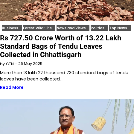
Business
Forest Wild-Life
News and Views
Politics
Top News
Rs 727.50 Crore Worth of 13.22 Lakh
Standard Bags of Tendu Leaves
Collected in Chhattisgarh
26 May 2025
by
CTN
More than 13 lakh 22 thousand 730 standard bags of tendu
leaves have been collected…
Read More