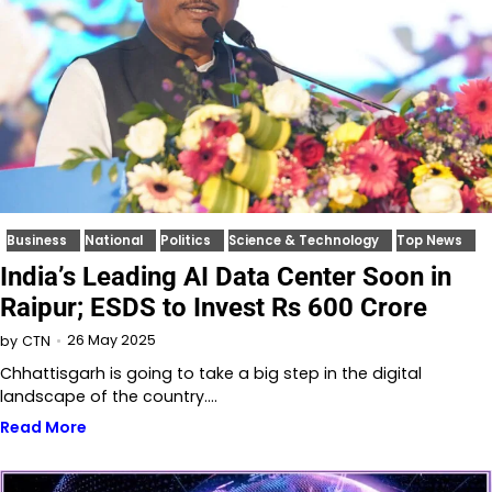
Business
National
Politics
Science & Technology
Top News
India’s Leading AI Data Center Soon in
Raipur; ESDS to Invest Rs 600 Crore
26 May 2025
by
CTN
Chhattisgarh is going to take a big step in the digital
landscape of the country.…
Read More