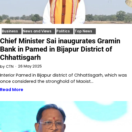
Business
News and Views
Politics
Top News
Chief Minister Sai inaugurates Gramin
Bank in Pamed in Bijapur District of
Chhattisgarh
26 May 2025
by
CTN
Interior Pamed in Bijapur district of Chhattisgarh, which was
once considered the stronghold of Maoist…
Read More