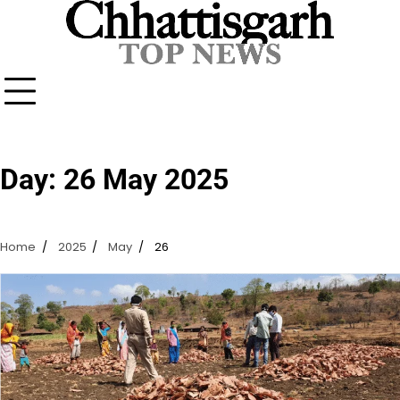
Skip
to
content
Day:
26 May 2025
Home
2025
May
26