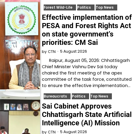
Forest Wild-Life
Politics
Top News
Effective implementation of
PESA and Forest Rights Act
on state government’s
priorities: CM Sai
5 August 2026
by
CTN
Raipur, August 05, 2026: Chhattisgarh
Chief Minister Vishnu Dev Sai today
chaired the first meeting of the apex
committee of the task force, constituted
to ensure the effective implementation…
Bureaucrats
Politics
Top News
Sai Cabinet Approves
Chhattisgarh State Artificial
Intelligence (AI) Mission
5 August 2026
by
CTN