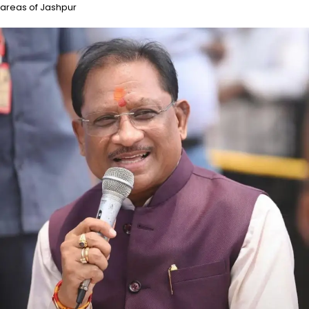
areas of Jashpur