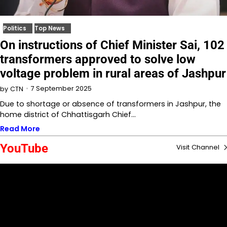
Politics
Top News
On instructions of Chief Minister Sai, 102
transformers approved to solve low
voltage problem in rural areas of Jashpur
7 September 2025
by
CTN
Due to shortage or absence of transformers in Jashpur, the
home district of Chhattisgarh Chief…
Read More
YouTube
Visit Channel