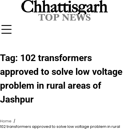
Skip
to
content
Tag:
102 transformers
approved to solve low voltage
problem in rural areas of
Jashpur
Home
102 transformers approved to solve low voltage problem in rural