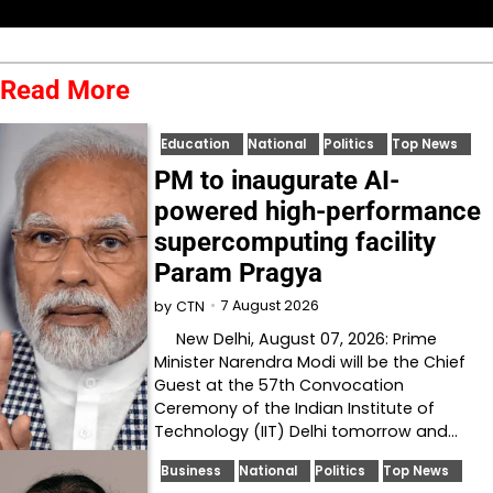
Read More
Education
National
Politics
Top News
PM to inaugurate AI-
powered high-performance
supercomputing facility
Param Pragya
7 August 2026
by
CTN
New Delhi, August 07, 2026: Prime
Minister Narendra Modi will be the Chief
Guest at the 57th Convocation
Ceremony of the Indian Institute of
Technology (IIT) Delhi tomorrow and…
Business
National
Politics
Top News