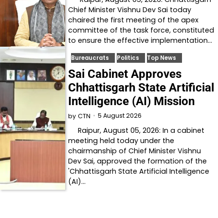
Chief Minister Vishnu Dev Sai today
chaired the first meeting of the apex
committee of the task force, constituted
to ensure the effective implementation…
Bureaucrats
Politics
Top News
Sai Cabinet Approves
Chhattisgarh State Artificial
Intelligence (AI) Mission
5 August 2026
by
CTN
Raipur, August 05, 2026: In a cabinet
meeting held today under the
chairmanship of Chief Minister Vishnu
Dev Sai, approved the formation of the
'Chhattisgarh State Artificial Intelligence
(AI)…