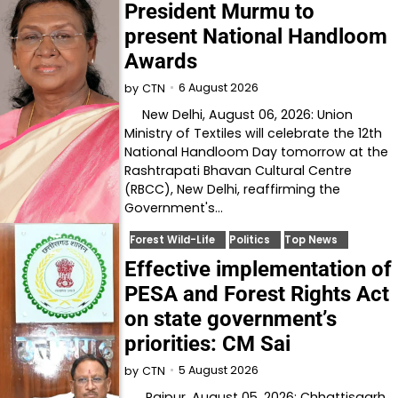
President Murmu to
present National Handloom
Awards
6 August 2026
by
CTN
New Delhi, August 06, 2026: Union
Ministry of Textiles will celebrate the 12th
National Handloom Day tomorrow at the
Rashtrapati Bhavan Cultural Centre
(RBCC), New Delhi, reaffirming the
Government's…
Forest Wild-Life
Politics
Top News
Effective implementation of
PESA and Forest Rights Act
on state government’s
priorities: CM Sai
5 August 2026
by
CTN
Raipur, August 05, 2026: Chhattisgarh