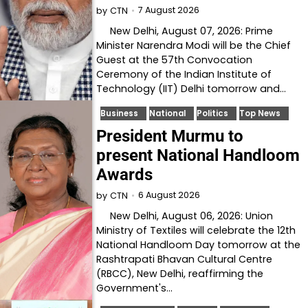
7 August 2026
by
CTN
New Delhi, August 07, 2026: Prime
Minister Narendra Modi will be the Chief
Guest at the 57th Convocation
Ceremony of the Indian Institute of
Technology (IIT) Delhi tomorrow and…
Business
National
Politics
Top News
President Murmu to
present National Handloom
Awards
6 August 2026
by
CTN
New Delhi, August 06, 2026: Union
Ministry of Textiles will celebrate the 12th
National Handloom Day tomorrow at the
Rashtrapati Bhavan Cultural Centre
(RBCC), New Delhi, reaffirming the
Government's…