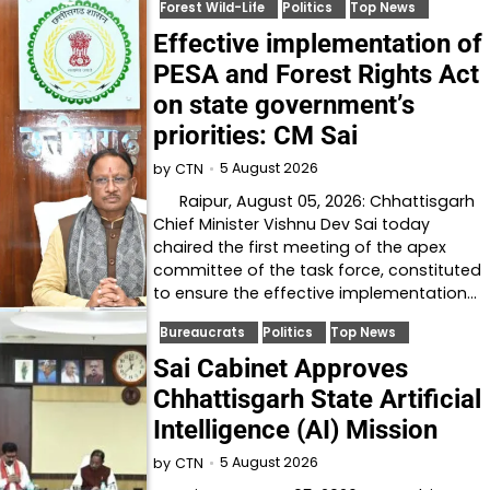
Forest Wild-Life
Politics
Top News
Effective implementation of
PESA and Forest Rights Act
on state government’s
priorities: CM Sai
5 August 2026
by
CTN
Raipur, August 05, 2026: Chhattisgarh
Chief Minister Vishnu Dev Sai today
chaired the first meeting of the apex
committee of the task force, constituted
to ensure the effective implementation…
Bureaucrats
Politics
Top News
Sai Cabinet Approves
Chhattisgarh State Artificial
Intelligence (AI) Mission
5 August 2026
by
CTN