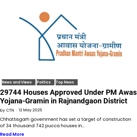
News and Views
Politics
Top News
29744 Houses Approved Under PM Awas
Yojana-Gramin in Rajnandgaon District
12 May 2025
by
CTN
Chhattisgarh government has set a target of construction
of 34 thousand 742 pucca houses in…
Read More