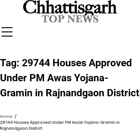
Skip
to
content
Tag:
29744 Houses Approved
Under PM Awas Yojana-
Gramin in Rajnandgaon District
Home
29744 Houses Approved Under PM Awas Yojana-Gramin in
Rajnandgaon District