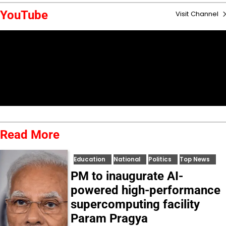
YouTube
Visit Channel
Read More
Education
National
Politics
Top News
PM to inaugurate AI-
powered high-performance
supercomputing facility
Param Pragya