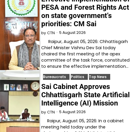
PESA and Forest Rights Act
on state government’s
priorities: CM Sai
5 August 2026
by
CTN
Raipur, August 05, 2026: Chhattisgarh
Chief Minister Vishnu Dev Sai today
chaired the first meeting of the apex
committee of the task force, constituted
to ensure the effective implementation…
Bureaucrats
Politics
Top News
Sai Cabinet Approves
Chhattisgarh State Artificial
Intelligence (AI) Mission
5 August 2026
by
CTN
Raipur, August 05, 2026: In a cabinet
meeting held today under the