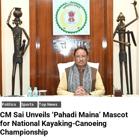
Politics
Sports
Top News
CM Sai Unveils ‘Pahadi Maina’ Mascot
for National Kayaking-Canoeing
Championship