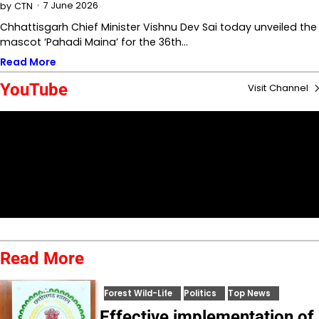
7 June 2026
by
CTN
Chhattisgarh Chief Minister Vishnu Dev Sai today unveiled the
mascot ‘Pahadi Maina’ for the 36th…
Read More
YouTube
Visit Channel
Read More
Forest Wild-Life
Politics
Top News
Effective implementation of