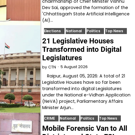
chairmanship of Chief Minister Vishnu
Dev Sai, approved the formation of the
'Chhattisgarh State Artificial Intelligence
(AI)…
Elections
National
Politics
Top News
21 Legislative Houses
Transformed into Digital
Legislatures
5 August 2026
by
CTN
Raipur, August 05, 2026: A total of 21
Legislative Houses have so far been
transformed into digital Legislatures
under the National e-Vidhan Application
(NeVA) project, Parliamentary Affairs
Minister Arjun…
CRIME
National
Politics
Top News
Mobile Forensic Van to All