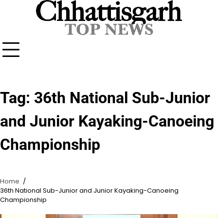
Skip
to
content
Tag:
36th National Sub-Junior
and Junior Kayaking-Canoeing
Championship
Home
36th National Sub-Junior and Junior Kayaking-Canoeing
Championship