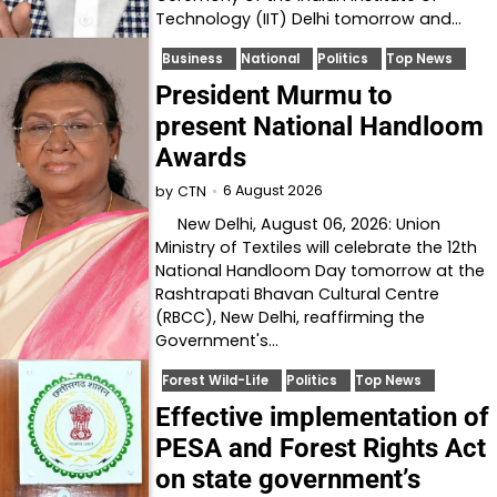
Technology (IIT) Delhi tomorrow and…
Business
National
Politics
Top News
President Murmu to
present National Handloom
Awards
6 August 2026
by
CTN
New Delhi, August 06, 2026: Union
Ministry of Textiles will celebrate the 12th
National Handloom Day tomorrow at the
Rashtrapati Bhavan Cultural Centre
(RBCC), New Delhi, reaffirming the
Government's…
Forest Wild-Life
Politics
Top News
Effective implementation of
PESA and Forest Rights Act
on state government’s