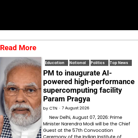
Read More
Education
National
Politics
Top News
PM to inaugurate AI-
powered high-performance
supercomputing facility
Param Pragya
7 August 2026
by
CTN
New Delhi, August 07, 2026: Prime
Minister Narendra Modi will be the Chief
Guest at the 57th Convocation
Ceremony of the Indian Institute of