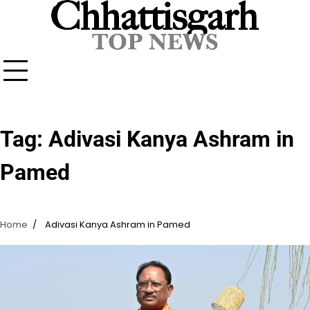
Skip
to
content
Tag:
Adivasi Kanya Ashram in
Pamed
Home
Adivasi Kanya Ashram in Pamed