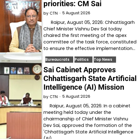
priorities: CM Sai
5 August 2026
by
CTN
Raipur, August 05, 2026: Chhattisgarh
Chief Minister Vishnu Dev Sai today
chaired the first meeting of the apex
committee of the task force, constituted
to ensure the effective implementation…
Bureaucrats
Politics
Top News
Sai Cabinet Approves
Chhattisgarh State Artificial
Intelligence (AI) Mission
5 August 2026
by
CTN
Raipur, August 05, 2026: In a cabinet
meeting held today under the
chairmanship of Chief Minister Vishnu
Dev Sai, approved the formation of the
'Chhattisgarh State Artificial Intelligence
(AI)…