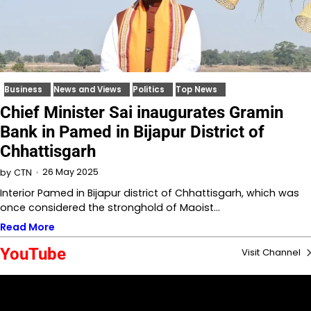
Business
News and Views
Politics
Top News
Chief Minister Sai inaugurates Gramin
Bank in Pamed in Bijapur District of
Chhattisgarh
26 May 2025
by
CTN
Interior Pamed in Bijapur district of Chhattisgarh, which was
once considered the stronghold of Maoist…
Read More
YouTube
Visit Channel