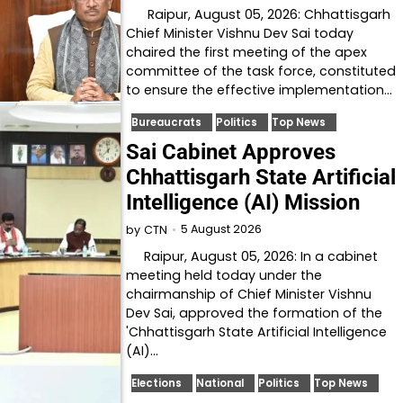
Raipur, August 05, 2026: Chhattisgarh
Chief Minister Vishnu Dev Sai today
chaired the first meeting of the apex
committee of the task force, constituted
to ensure the effective implementation…
Bureaucrats
Politics
Top News
Sai Cabinet Approves
Chhattisgarh State Artificial
Intelligence (AI) Mission
5 August 2026
by
CTN
Raipur, August 05, 2026: In a cabinet
meeting held today under the
chairmanship of Chief Minister Vishnu
Dev Sai, approved the formation of the
'Chhattisgarh State Artificial Intelligence
(AI)…
Elections
National
Politics
Top News