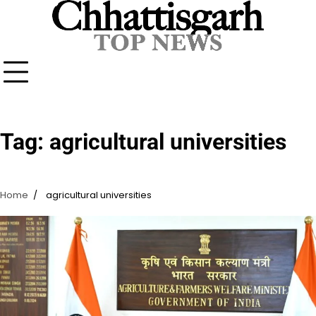
Skip
to
content
Tag:
agricultural universities
Home
agricultural universities