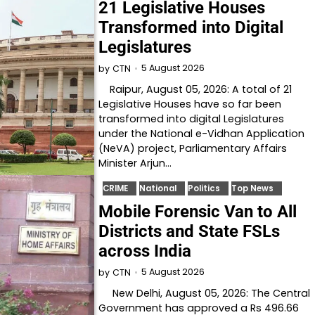
21 Legislative Houses
Transformed into Digital
Legislatures
5 August 2026
by
CTN
Raipur, August 05, 2026: A total of 21
Legislative Houses have so far been
transformed into digital Legislatures
under the National e-Vidhan Application
(NeVA) project, Parliamentary Affairs
Minister Arjun…
CRIME
National
Politics
Top News
Mobile Forensic Van to All
Districts and State FSLs
across India
5 August 2026
by
CTN
New Delhi, August 05, 2026: The Central
Government has approved a Rs 496.66