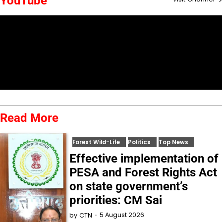
YouTube
Read More
Forest Wild-Life
Politics
Top News
Effective implementation of
PESA and Forest Rights Act
on state government’s
priorities: CM Sai
5 August 2026
by
CTN