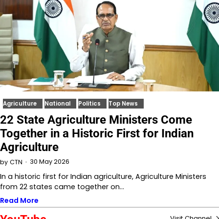
Agriculture
National
Politics
Top News
22 State Agriculture Ministers Come
Together in a Historic First for Indian
Agriculture
30 May 2026
by
CTN
In a historic first for Indian agriculture, Agriculture Ministers
from 22 states came together on…
Read More
Visit Channel