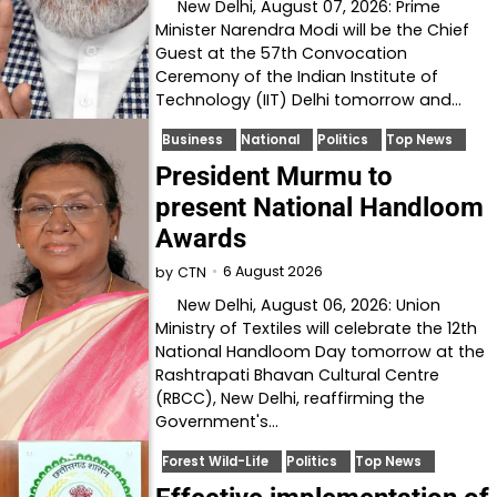
New Delhi, August 07, 2026: Prime
Minister Narendra Modi will be the Chief
Guest at the 57th Convocation
Ceremony of the Indian Institute of
Technology (IIT) Delhi tomorrow and…
Business
National
Politics
Top News
President Murmu to
present National Handloom
Awards
6 August 2026
by
CTN
New Delhi, August 06, 2026: Union
Ministry of Textiles will celebrate the 12th
National Handloom Day tomorrow at the
Rashtrapati Bhavan Cultural Centre
(RBCC), New Delhi, reaffirming the
Government's…
Forest Wild-Life
Politics
Top News