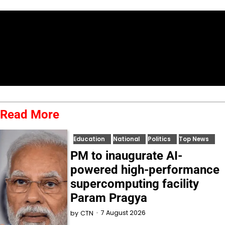
Read More
Education
National
Politics
Top News
PM to inaugurate AI-
powered high-performance
supercomputing facility
Param Pragya
7 August 2026
by
CTN