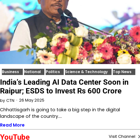
Business
National
Politics
Science & Technology
Top News
India’s Leading AI Data Center Soon in
Raipur; ESDS to Invest Rs 600 Crore
26 May 2025
by
CTN
Chhattisgarh is going to take a big step in the digital
landscape of the country.…
Read More
YouTube
Visit Channel