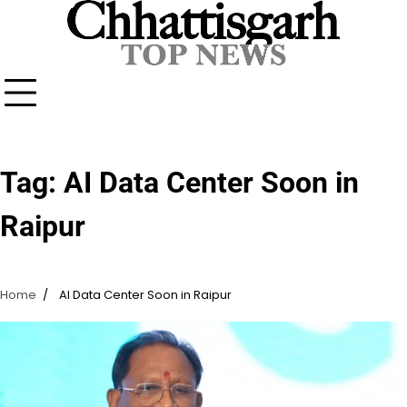
Skip
to
content
Tag:
AI Data Center Soon in
Raipur
Home
AI Data Center Soon in Raipur