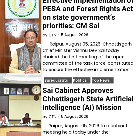
Effective implementation of
PESA and Forest Rights Act
on state government’s
priorities: CM Sai
5 August 2026
by
CTN
Raipur, August 05, 2026: Chhattisgarh
Chief Minister Vishnu Dev Sai today
chaired the first meeting of the apex
committee of the task force, constituted
to ensure the effective implementation…
Bureaucrats
Politics
Top News
Sai Cabinet Approves
Chhattisgarh State Artificial
Intelligence (AI) Mission
5 August 2026
by
CTN
Raipur, August 05, 2026: In a cabinet
meeting held today under the