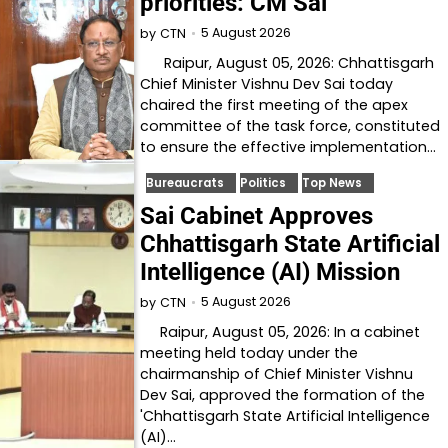
priorities: CM Sai
5 August 2026
by
CTN
Raipur, August 05, 2026: Chhattisgarh
Chief Minister Vishnu Dev Sai today
chaired the first meeting of the apex
committee of the task force, constituted
to ensure the effective implementation…
Bureaucrats
Politics
Top News
Sai Cabinet Approves
Chhattisgarh State Artificial
Intelligence (AI) Mission
5 August 2026
by
CTN
Raipur, August 05, 2026: In a cabinet
meeting held today under the
chairmanship of Chief Minister Vishnu
Dev Sai, approved the formation of the
'Chhattisgarh State Artificial Intelligence
(AI)…