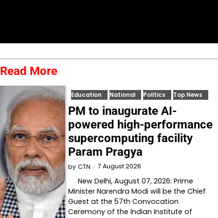
Read More
Education
National
Politics
Top News
PM to inaugurate AI-
powered high-performance
supercomputing facility
Param Pragya
7 August 2026
by
CTN
New Delhi, August 07, 2026: Prime
Minister Narendra Modi will be the Chief
Guest at the 57th Convocation
Ceremony of the Indian Institute of