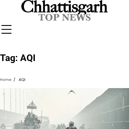
Skip
to
content
Tag:
AQI
Home
AQI