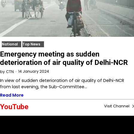
National
Top News
Emergency meeting as sudden
deterioration of air quality of Delhi-NCR
14 January 2024
by
CTN
In view of sudden deterioration of air quality of Delhi-NCR
from last evening, the Sub-Committee…
Read More
YouTube
Visit Channel