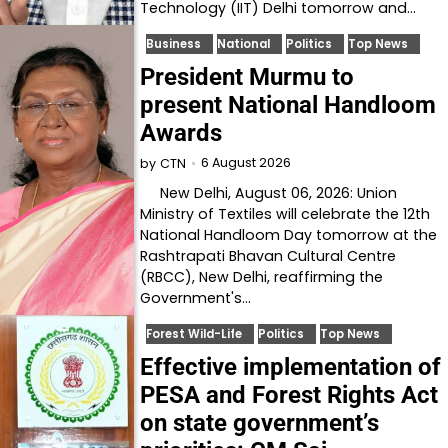
Technology (IIT) Delhi tomorrow and…
Business
National
Politics
Top News
President Murmu to
present National Handloom
Awards
6 August 2026
by
CTN
New Delhi, August 06, 2026: Union
Ministry of Textiles will celebrate the 12th
National Handloom Day tomorrow at the
Rashtrapati Bhavan Cultural Centre
(RBCC), New Delhi, reaffirming the
Government's…
Forest Wild-Life
Politics
Top News
Effective implementation of
PESA and Forest Rights Act
on state government’s