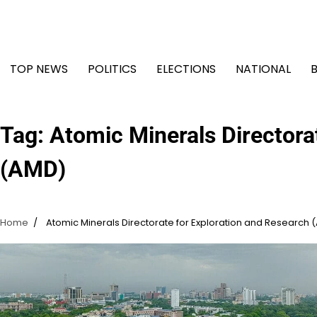
Skip
to
content
TOP NEWS
POLITICS
ELECTIONS
NATIONAL
Tag:
Atomic Minerals Directora
(AMD)
Home
Atomic Minerals Directorate for Exploration and Research 