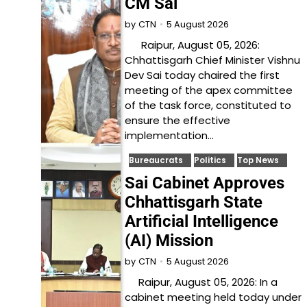
CM Sai
5 August 2026
by
CTN
Raipur, August 05, 2026:
Chhattisgarh Chief Minister Vishnu
Dev Sai today chaired the first
meeting of the apex committee
of the task force, constituted to
ensure the effective
implementation…
Bureaucrats
Politics
Top News
Sai Cabinet Approves
Chhattisgarh State
Artificial Intelligence
(AI) Mission
5 August 2026
by
CTN
Raipur, August 05, 2026: In a
cabinet meeting held today under