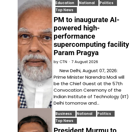
Education
National
Politics
Top News
PM to inaugurate AI-
powered high-
performance
supercomputing facility
Param Pragya
7 August 2026
by
CTN
New Delhi, August 07, 2026:
Prime Minister Narendra Modi will
be the Chief Guest at the 57th
Convocation Ceremony of the
Indian Institute of Technology (IIT)
Delhi tomorrow and…
Business
National
Politics
Top News
President Murmu to