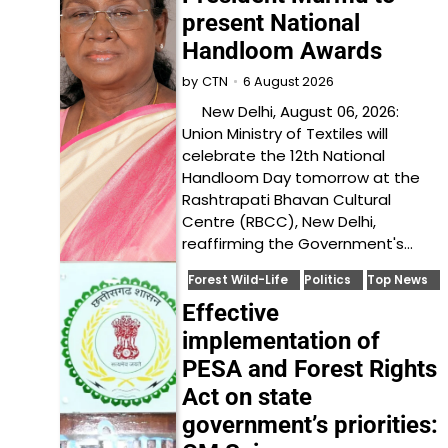
present National
Handloom Awards
6 August 2026
by
CTN
New Delhi, August 06, 2026:
Union Ministry of Textiles will
celebrate the 12th National
Handloom Day tomorrow at the
Rashtrapati Bhavan Cultural
Centre (RBCC), New Delhi,
reaffirming the Government's…
Forest Wild-Life
Politics
Top News
Effective
implementation of
PESA and Forest Rights
Act on state
government’s priorities: