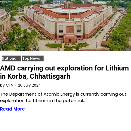
National
Top News
AMD carrying out exploration for Lithium
in Korba, Chhattisgarh
26 July 2024
by
CTN
The Department of Atomic Energy is currently carrying out
exploration for Lithium in the potential…
Read More