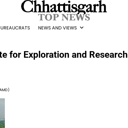
BUREAUCRATS
NEWS AND VIEWS
te for Exploration and Research
(AMD)