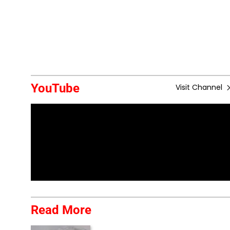
YouTube
Visit Channel
Read More