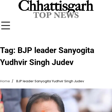
Skip
to
content
Tag:
BJP leader Sanyogita
Yudhvir Singh Judev
Home
BJP leader Sanyogita Yudhvir Singh Judev