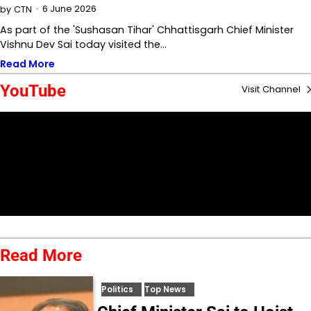
6 June 2026
by
CTN
As part of the 'Sushasan Tihar' Chhattisgarh Chief Minister
Vishnu Dev Sai today visited the…
Read More
YouTube
Visit Channel
Read More
Politics
Top News