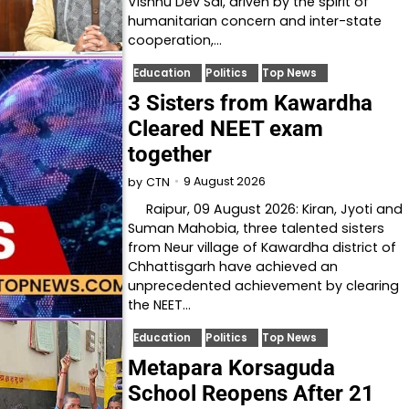
Vishnu Dev Sai, driven by the spirit of
humanitarian concern and inter-state
cooperation,…
Education
Politics
Top News
3 Sisters from Kawardha
Cleared NEET exam
together
9 August 2026
by
CTN
Raipur, 09 August 2026: Kiran, Jyoti and
Suman Mahobia, three talented sisters
from Neur village of Kawardha district of
Chhattisgarh have achieved an
unprecedented achievement by clearing
the NEET…
Education
Politics
Top News
Metapara Korsaguda
School Reopens After 21