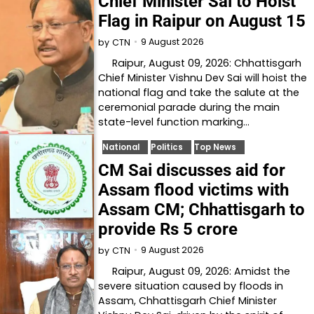
Chief Minister Sai to Hoist
Flag in Raipur on August 15
9 August 2026
by
CTN
Raipur, August 09, 2026: Chhattisgarh
Chief Minister Vishnu Dev Sai will hoist the
national flag and take the salute at the
ceremonial parade during the main
state-level function marking…
National
Politics
Top News
CM Sai discusses aid for
Assam flood victims with
Assam CM; Chhattisgarh to
provide Rs 5 crore
9 August 2026
by
CTN
Raipur, August 09, 2026: Amidst the
severe situation caused by floods in
Assam, Chhattisgarh Chief Minister