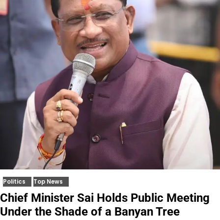
Politics
Top News
Chief Minister Sai Holds Public Meeting
Under the Shade of a Banyan Tree