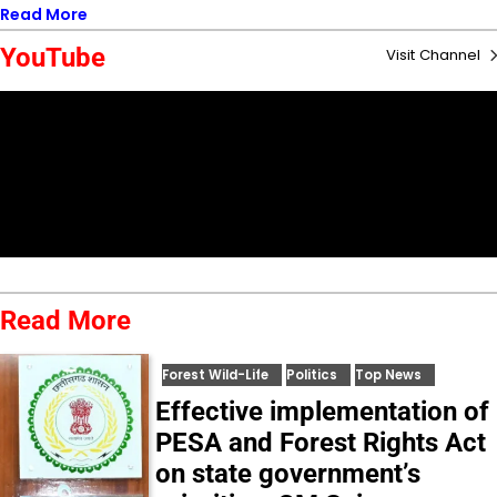
Read More
YouTube
Visit Channel
Read More
Forest Wild-Life
Politics
Top News
Effective implementation of
PESA and Forest Rights Act
on state government’s