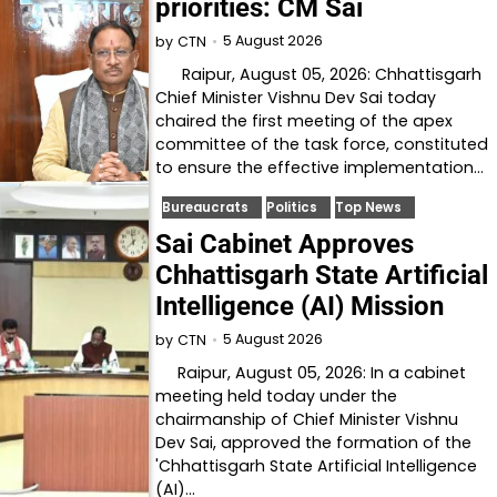
priorities: CM Sai
5 August 2026
by
CTN
Raipur, August 05, 2026: Chhattisgarh
Chief Minister Vishnu Dev Sai today
chaired the first meeting of the apex
committee of the task force, constituted
to ensure the effective implementation…
Bureaucrats
Politics
Top News
Sai Cabinet Approves
Chhattisgarh State Artificial
Intelligence (AI) Mission
5 August 2026
by
CTN
Raipur, August 05, 2026: In a cabinet
meeting held today under the
chairmanship of Chief Minister Vishnu
Dev Sai, approved the formation of the
'Chhattisgarh State Artificial Intelligence
(AI)…