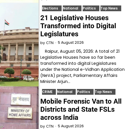
Elections
National
Politics
Top News
21 Legislative Houses
Transformed into Digital
Legislatures
5 August 2026
by
CTN
Raipur, August 05, 2026: A total of 21
Legislative Houses have so far been
transformed into digital Legislatures
under the National e-Vidhan Application
(NeVA) project, Parliamentary Affairs
Minister Arjun…
CRIME
National
Politics
Top News
Mobile Forensic Van to All
Districts and State FSLs
across India
5 August 2026
by
CTN