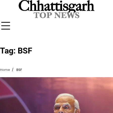
Skip
to
content
Tag:
BSF
Home
BSF