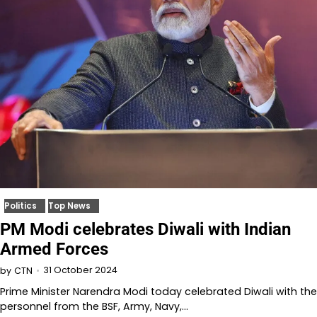
Politics
Top News
PM Modi celebrates Diwali with Indian
Armed Forces
31 October 2024
by
CTN
Prime Minister Narendra Modi today celebrated Diwali with the
personnel from the BSF, Army, Navy,…