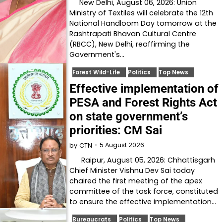
New Delhi, August 06, 2026: Union
Ministry of Textiles will celebrate the 12th
National Handloom Day tomorrow at the
Rashtrapati Bhavan Cultural Centre
(RBCC), New Delhi, reaffirming the
Government's…
Forest Wild-Life
Politics
Top News
Effective implementation of
PESA and Forest Rights Act
on state government’s
priorities: CM Sai
5 August 2026
by
CTN
Raipur, August 05, 2026: Chhattisgarh
Chief Minister Vishnu Dev Sai today
chaired the first meeting of the apex
committee of the task force, constituted
to ensure the effective implementation…
Bureaucrats
Politics
Top News