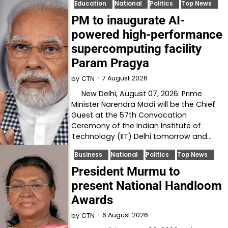
Education
National
Politics
Top News
PM to inaugurate AI-
powered high-performance
supercomputing facility
Param Pragya
7 August 2026
by
CTN
New Delhi, August 07, 2026: Prime
Minister Narendra Modi will be the Chief
Guest at the 57th Convocation
Ceremony of the Indian Institute of
Technology (IIT) Delhi tomorrow and…
Business
National
Politics
Top News
President Murmu to
present National Handloom
Awards
6 August 2026
by
CTN