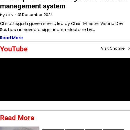
management system
31 December 2024
by
CTN
Chhattisgarh government, led by Chief Minister Vishnu Dev
Sai, has achieved a significant milestone by…
Read More
YouTube
Visit Channel
Read More