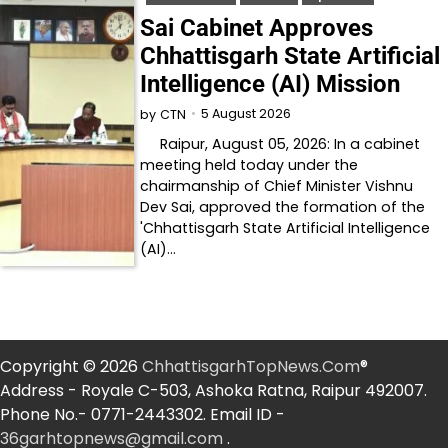
Sai Cabinet Approves
Chhattisgarh State Artificial
Intelligence (AI) Mission
5 August 2026
by
CTN
Raipur, August 05, 2026: In a cabinet
meeting held today under the
chairmanship of Chief Minister Vishnu
Dev Sai, approved the formation of the
'Chhattisgarh State Artificial Intelligence
(AI)…
Copyright © 2026
ChhattisgarhTopNews.Com
®
Address - Royale C-503, Ashoka Ratna, Raipur 492007.
Phone No.- 0771-2443302. Email ID -
36garhtopnews@gmail.com
.