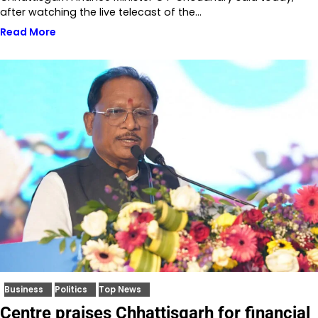
after watching the live telecast of the…
Read More
Business
Politics
Top News
Centre praises Chhattisgarh for financial