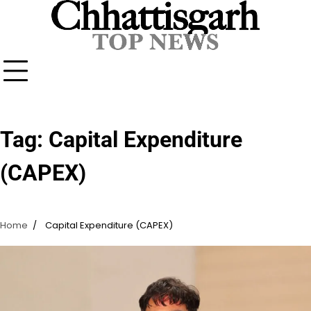
Skip
to
content
Tag:
Capital Expenditure
(CAPEX)
Home
Capital Expenditure (CAPEX)