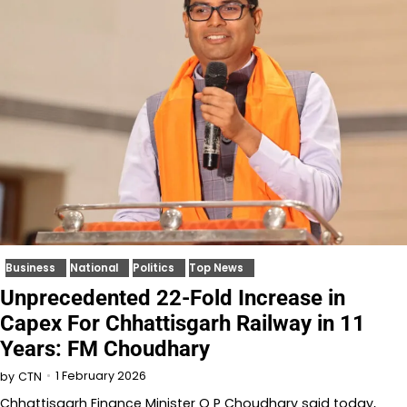
Business
National
Politics
Top News
Unprecedented 22-Fold Increase in
Capex For Chhattisgarh Railway in 11
Years: FM Choudhary
1 February 2026
by
CTN
Chhattisgarh Finance Minister O P Choudhary said today,