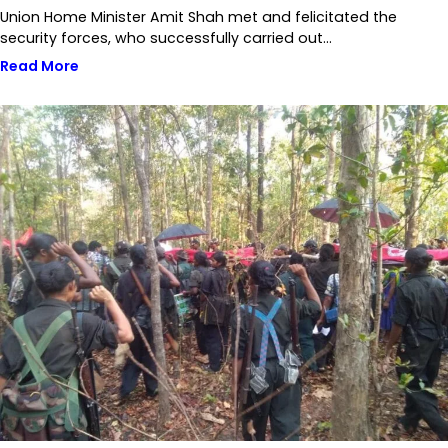
Union Home Minister Amit Shah met and felicitated the
security forces, who successfully carried out…
Read More