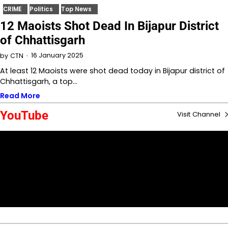
CRIME
Politics
Top News
12 Maoists Shot Dead In Bijapur District
of Chhattisgarh
16 January 2025
by
CTN
At least 12 Maoists were shot dead today in Bijapur district of
Chhattisgarh, a top…
Read More
YouTube
Visit Channel