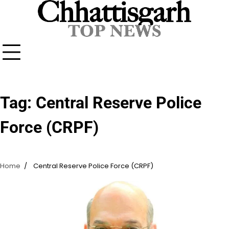
Skip
to
content
Tag:
Central Reserve Police
Force (CRPF)
Home
Central Reserve Police Force (CRPF)