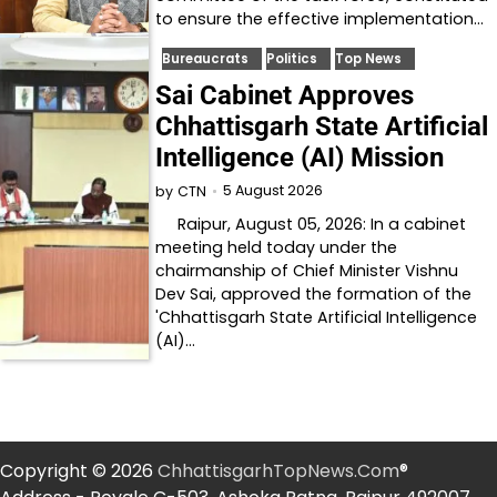
to ensure the effective implementation…
Bureaucrats
Politics
Top News
Sai Cabinet Approves
Chhattisgarh State Artificial
Intelligence (AI) Mission
5 August 2026
by
CTN
Raipur, August 05, 2026: In a cabinet
meeting held today under the
chairmanship of Chief Minister Vishnu
Dev Sai, approved the formation of the
'Chhattisgarh State Artificial Intelligence
(AI)…
Copyright © 2026
ChhattisgarhTopNews.Com
®