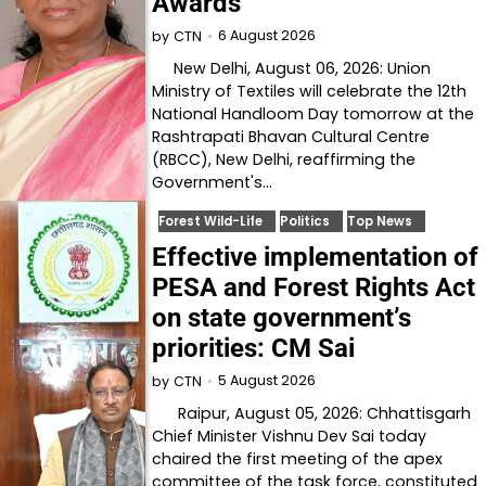
Awards
6 August 2026
by
CTN
New Delhi, August 06, 2026: Union
Ministry of Textiles will celebrate the 12th
National Handloom Day tomorrow at the
Rashtrapati Bhavan Cultural Centre
(RBCC), New Delhi, reaffirming the
Government's…
Forest Wild-Life
Politics
Top News
Effective implementation of
PESA and Forest Rights Act
on state government’s
priorities: CM Sai
5 August 2026
by
CTN
Raipur, August 05, 2026: Chhattisgarh
Chief Minister Vishnu Dev Sai today
chaired the first meeting of the apex
committee of the task force, constituted