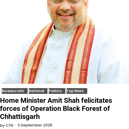
Bureaucrats
National
Politics
Top News
Home Minister Amit Shah felicitates
forces of Operation Black Forest of
Chhattisgarh
3 September 2025
by
CTN