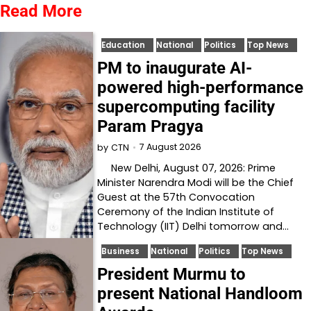
Read More
Education
National
Politics
Top News
PM to inaugurate AI-
powered high-performance
supercomputing facility
Param Pragya
7 August 2026
by
CTN
New Delhi, August 07, 2026: Prime
Minister Narendra Modi will be the Chief
Guest at the 57th Convocation
Ceremony of the Indian Institute of
Technology (IIT) Delhi tomorrow and…
Business
National
Politics
Top News
President Murmu to
present National Handloom