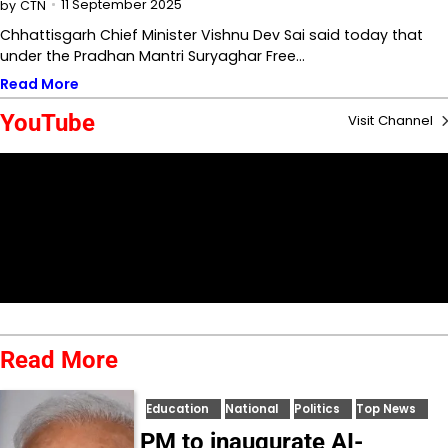
11 September 2025
by
CTN
Chhattisgarh Chief Minister Vishnu Dev Sai said today that
under the Pradhan Mantri Suryaghar Free…
Read More
YouTube
Visit Channel
Read More
Education
National
Politics
Top News
PM to inaugurate AI-