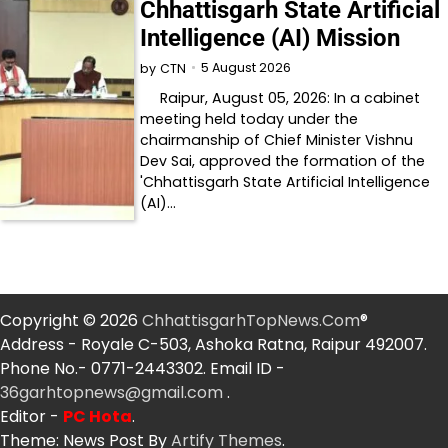
Chhattisgarh State Artificial
Intelligence (AI) Mission
5 August 2026
by
CTN
Raipur, August 05, 2026: In a cabinet
meeting held today under the
chairmanship of Chief Minister Vishnu
Dev Sai, approved the formation of the
'Chhattisgarh State Artificial Intelligence
(AI)…
Copyright © 2026
ChhattisgarhTopNews.Com
®
Address - Royale C-503, Ashoka Ratna, Raipur 492007.
Phone No.- 0771-2443302. Email ID -
36garhtopnews@gmail.com
.
Editor -
PC Hota
.
Theme: News Post By
Artify Themes
.