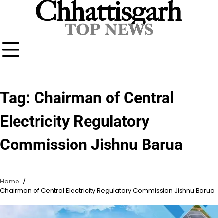
Skip
to
content
Tag:
Chairman of Central
Electricity Regulatory
Commission Jishnu Barua
Home
Chairman of Central Electricity Regulatory Commission Jishnu Barua