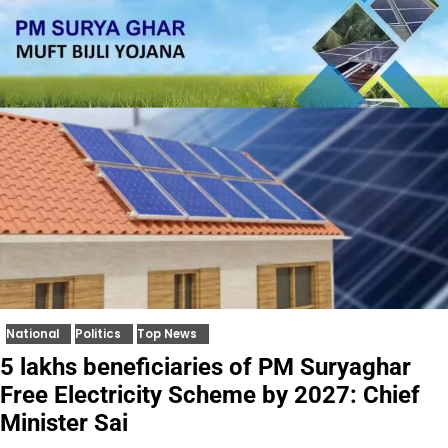
National
Politics
Top News
5 lakhs beneficiaries of PM Suryaghar
Free Electricity Scheme by 2027: Chief
Minister Sai