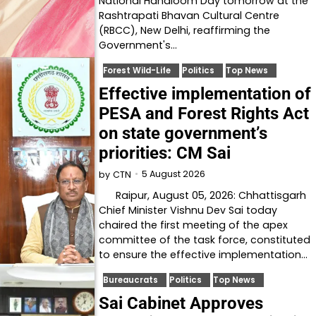
National Handloom Day tomorrow at the
Rashtrapati Bhavan Cultural Centre
(RBCC), New Delhi, reaffirming the
Government's…
Forest Wild-Life
Politics
Top News
Effective implementation of
PESA and Forest Rights Act
on state government’s
priorities: CM Sai
5 August 2026
by
CTN
Raipur, August 05, 2026: Chhattisgarh
Chief Minister Vishnu Dev Sai today
chaired the first meeting of the apex
committee of the task force, constituted
to ensure the effective implementation…
Bureaucrats
Politics
Top News
Sai Cabinet Approves