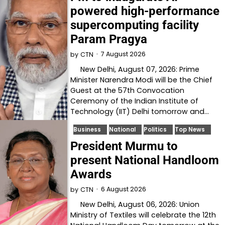
powered high-performance
supercomputing facility
Param Pragya
7 August 2026
by
CTN
New Delhi, August 07, 2026: Prime
Minister Narendra Modi will be the Chief
Guest at the 57th Convocation
Ceremony of the Indian Institute of
Technology (IIT) Delhi tomorrow and…
Business
National
Politics
Top News
President Murmu to
present National Handloom
Awards
6 August 2026
by
CTN
New Delhi, August 06, 2026: Union
Ministry of Textiles will celebrate the 12th