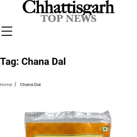
Skip
to
content
Tag:
Chana Dal
Home
Chana Dal