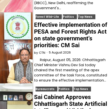
(RBCC), New Delhi, reaffirming the
Government's…
Forest Wild-Life
Politics
Top News
Effective implementation of
PESA and Forest Rights Act
on state government’s
priorities: CM Sai
5 August 2026
by
CTN
Raipur, August 05, 2026: Chhattisgarh
Chief Minister Vishnu Dev Sai today
chaired the first meeting of the apex
committee of the task force, constituted
to ensure the effective implementation…
Bureaucrats
Politics
Top News
Sai Cabinet Approves
Chhattisgarh State Artificial