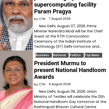
supercomputing facility
Param Pragya
7 August 2026
by
CTN
New Delhi, August 07, 2026: Prime
Minister Narendra Modi will be the Chief
Guest at the 57th Convocation
Ceremony of the Indian Institute of
Technology (IIT) Delhi tomorrow and…
Business
National
Politics
Top News
President Murmu to
present National Handloom
Awards
6 August 2026
by
CTN
New Delhi, August 06, 2026: Union
Ministry of Textiles will celebrate the 12th
National Handloom Day tomorrow at the
Rashtrapati Bhavan Cultural Centre