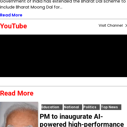
Government of India has extended the Bharat Dal scheme to
include Bharat Moong Dal for…
Read More
YouTube
Visit Channel
Read More
Education
National
Politics
Top News
PM to inaugurate AI-
powered high-performance