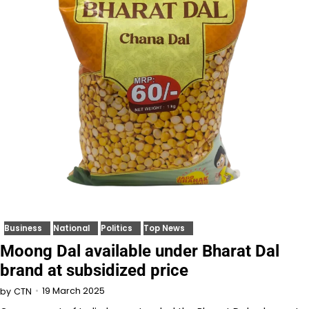
Business
National
Politics
Top News
Moong Dal available under Bharat Dal
brand at subsidized price
19 March 2025
by
CTN