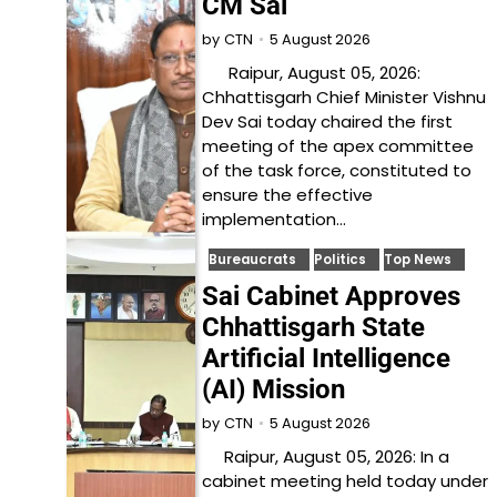
CM Sai
5 August 2026
by
CTN
Raipur, August 05, 2026:
Chhattisgarh Chief Minister Vishnu
Dev Sai today chaired the first
meeting of the apex committee
of the task force, constituted to
ensure the effective
implementation…
Bureaucrats
Politics
Top News
Sai Cabinet Approves
Chhattisgarh State
Artificial Intelligence
(AI) Mission
5 August 2026
by
CTN
Raipur, August 05, 2026: In a
cabinet meeting held today under