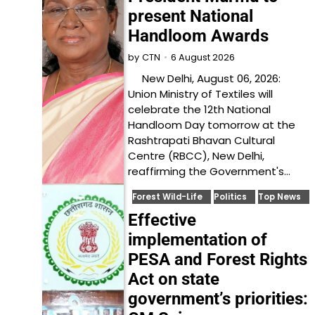
present National
Handloom Awards
6 August 2026
by
CTN
New Delhi, August 06, 2026:
Union Ministry of Textiles will
celebrate the 12th National
Handloom Day tomorrow at the
Rashtrapati Bhavan Cultural
Centre (RBCC), New Delhi,
reaffirming the Government's…
Forest Wild-Life
Politics
Top News
Effective
implementation of
PESA and Forest Rights
Act on state
government’s priorities: