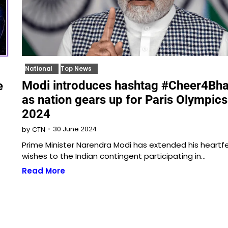
National
Top News
Modi introduces hashtag #Cheer4Bha
e
as nation gears up for Paris Olympics
2024
30 June 2024
by
CTN
Prime Minister Narendra Modi has extended his heartfe
wishes to the Indian contingent participating in…
Read More