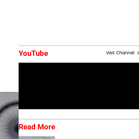
YouTube
Visit Channel
Read More