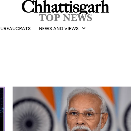
BUREAUCRATS
NEWS AND VIEWS