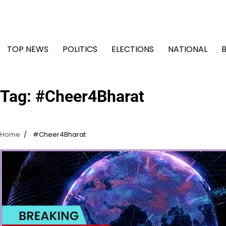
Skip
to
content
TOP NEWS
POLITICS
ELECTIONS
NATIONAL
Tag:
#Cheer4Bharat
Home
#Cheer4Bharat