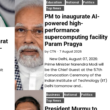
Education
National
Politics
Top News
PM to inaugurate AI-
powered high-
performance
supercomputing facility
rat
Param Pragya
-
7 August 2026
by
CTN
New Delhi, August 07, 2026:
Prime Minister Narendra Modi will
be the Chief Guest at the 57th
lt
Convocation Ceremony of the
Indian Institute of Technology (IIT)
Delhi tomorrow and…
Business
National
Politics
Top News
President Murmu to