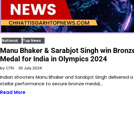
National
Top News
Manu Bhaker & Sarabjot Singh win Bronz
Medal for India in Olympics 2024
30 July 2024
by
CTN
Indian shooters Manu Bhaker and Sarabjot Singh delivered a
stellar performance to secure bronze medal,…
Read More