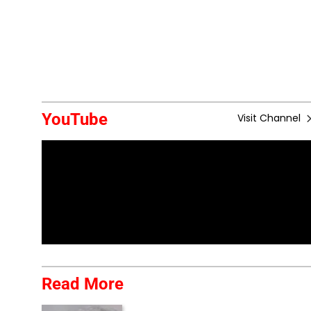
YouTube
Visit Channel
Read More