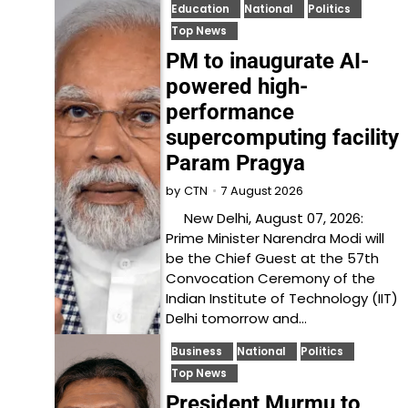
Education
National
Politics
Top News
PM to inaugurate AI-
powered high-
performance
supercomputing facility
Param Pragya
7 August 2026
by
CTN
New Delhi, August 07, 2026:
Prime Minister Narendra Modi will
be the Chief Guest at the 57th
Convocation Ceremony of the
Indian Institute of Technology (IIT)
Delhi tomorrow and…
Business
National
Politics
Top News
President Murmu to