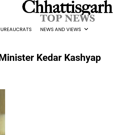
BUREAUCRATS
NEWS AND VIEWS
 Minister Kedar Kashyap