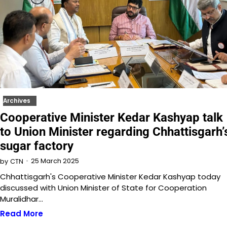
Archives
Cooperative Minister Kedar Kashyap talk
to Union Minister regarding Chhattisgarh’
sugar factory
25 March 2025
by
CTN
Chhattisgarh's Cooperative Minister Kedar Kashyap today
discussed with Union Minister of State for Cooperation
Muralidhar…
Read More