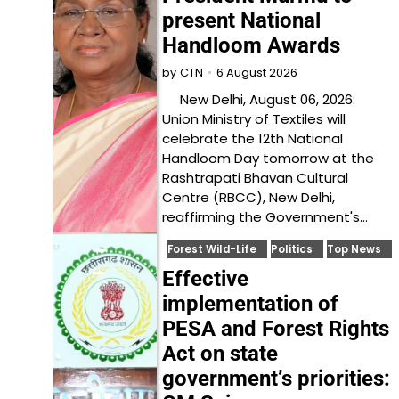
present National
Handloom Awards
6 August 2026
by
CTN
New Delhi, August 06, 2026:
Union Ministry of Textiles will
celebrate the 12th National
Handloom Day tomorrow at the
Rashtrapati Bhavan Cultural
Centre (RBCC), New Delhi,
reaffirming the Government's…
Forest Wild-Life
Politics
Top News
Effective
implementation of
PESA and Forest Rights
Act on state
government’s priorities: