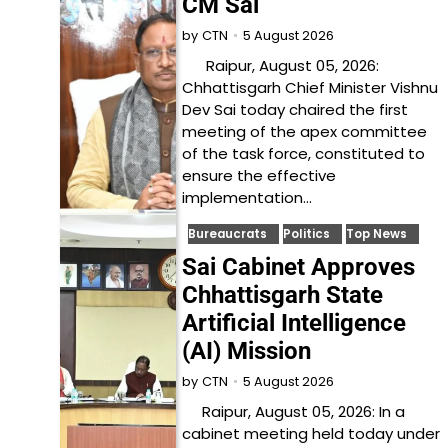
CM Sai
5 August 2026
by
CTN
Raipur, August 05, 2026:
Chhattisgarh Chief Minister Vishnu
Dev Sai today chaired the first
meeting of the apex committee
of the task force, constituted to
ensure the effective
implementation…
Bureaucrats
Politics
Top News
Sai Cabinet Approves
Chhattisgarh State
Artificial Intelligence
(AI) Mission
5 August 2026
by
CTN
Raipur, August 05, 2026: In a
cabinet meeting held today under