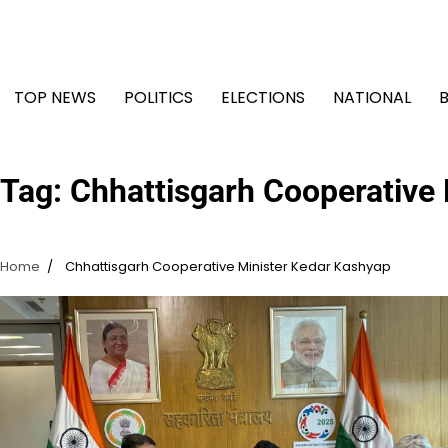
Skip
to
content
TOP NEWS
POLITICS
ELECTIONS
NATIONAL
Tag:
Chhattisgarh Cooperative
Home
Chhattisgarh Cooperative Minister Kedar Kashyap