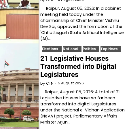
Raipur, August 05, 2026: In a cabinet
meeting held today under the
chairmanship of Chief Minister Vishnu
Dev Sai, approved the formation of the
'Chhattisgarh State Artificial Intelligence
(AI)…
Elections
National
Politics
Top News
21 Legislative Houses
Transformed into Digital
Legislatures
5 August 2026
by
CTN
Raipur, August 05, 2026: A total of 21
Legislative Houses have so far been
transformed into digital Legislatures
under the National e-Vidhan Application
(NeVA) project, Parliamentary Affairs
Minister Arjun…