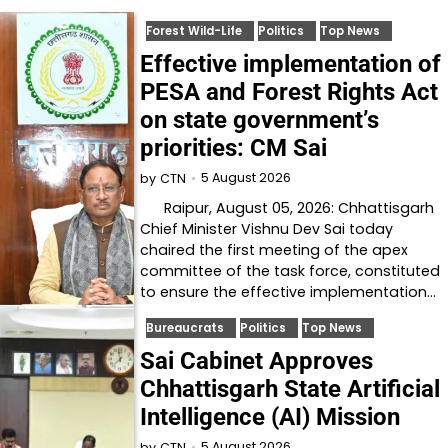
Forest Wild-Life
Politics
Top News
Effective implementation of
PESA and Forest Rights Act
on state government’s
priorities: CM Sai
5 August 2026
by
CTN
Raipur, August 05, 2026: Chhattisgarh
Chief Minister Vishnu Dev Sai today
chaired the first meeting of the apex
committee of the task force, constituted
to ensure the effective implementation…
Bureaucrats
Politics
Top News
Sai Cabinet Approves
Chhattisgarh State Artificial
Intelligence (AI) Mission
5 August 2026
by
CTN