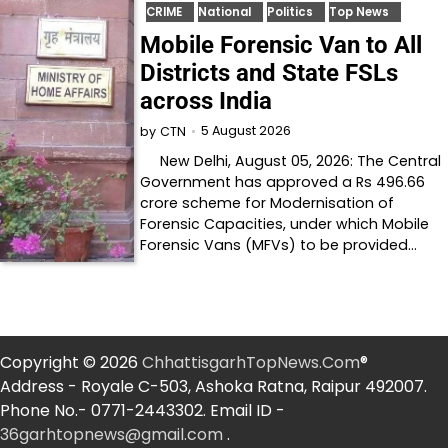
CRIME
National
Politics
Top News
Mobile Forensic Van to All
Districts and State FSLs
across India
5 August 2026
by
CTN
New Delhi, August 05, 2026: The Central
Government has approved a Rs 496.66
crore scheme for Modernisation of
Forensic Capacities, under which Mobile
Forensic Vans (MFVs) to be provided…
Copyright © 2026
ChhattisgarhTopNews.Com
®
Address - Royale C-503, Ashoka Ratna, Raipur 492007.
Phone No.- 0771-2443302. Email ID -
36garhtopnews@gmail.com
.