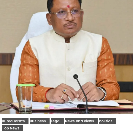
Bureaucrats
Business
Legal
News and Views
Politics
Top News