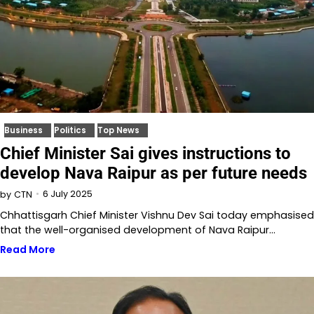
Business
Politics
Top News
Chief Minister Sai gives instructions to
develop Nava Raipur as per future needs
6 July 2025
by
CTN
Chhattisgarh Chief Minister Vishnu Dev Sai today emphasised
that the well-organised development of Nava Raipur…
Read More