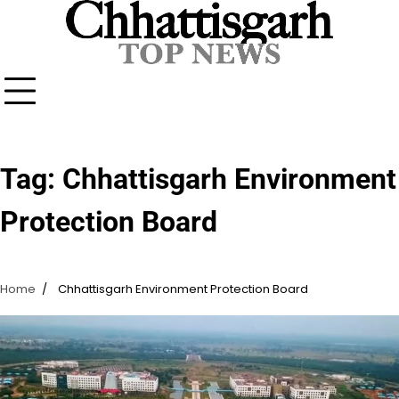
Skip
to
content
Tag:
Chhattisgarh Environment
Protection Board
Home
Chhattisgarh Environment Protection Board