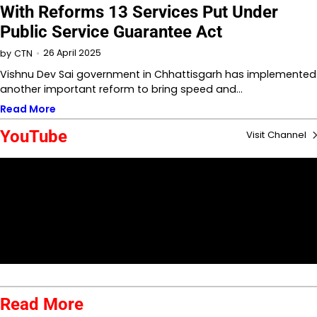
With Reforms 13 Services Put Under
Public Service Guarantee Act
26 April 2025
by
CTN
Vishnu Dev Sai government in Chhattisgarh has implemented
another important reform to bring speed and…
Read More
YouTube
Visit Channel
Read More