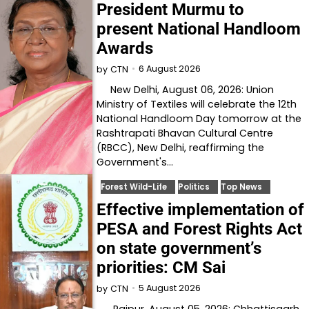
President Murmu to
present National Handloom
Awards
6 August 2026
by
CTN
New Delhi, August 06, 2026: Union
Ministry of Textiles will celebrate the 12th
National Handloom Day tomorrow at the
Rashtrapati Bhavan Cultural Centre
(RBCC), New Delhi, reaffirming the
Government's…
Forest Wild-Life
Politics
Top News
Effective implementation of
PESA and Forest Rights Act
on state government’s
priorities: CM Sai
5 August 2026
by
CTN
Raipur, August 05, 2026: Chhattisgarh