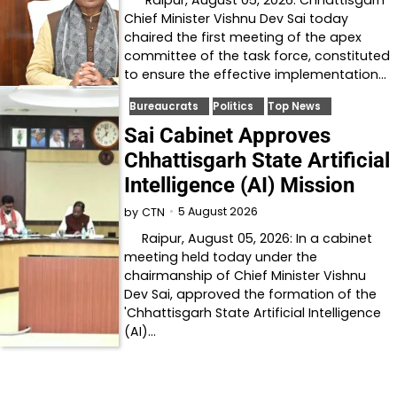
Chief Minister Vishnu Dev Sai today
chaired the first meeting of the apex
committee of the task force, constituted
to ensure the effective implementation…
Bureaucrats
Politics
Top News
Sai Cabinet Approves
Chhattisgarh State Artificial
Intelligence (AI) Mission
5 August 2026
by
CTN
Raipur, August 05, 2026: In a cabinet
meeting held today under the
chairmanship of Chief Minister Vishnu
Dev Sai, approved the formation of the
'Chhattisgarh State Artificial Intelligence
(AI)…