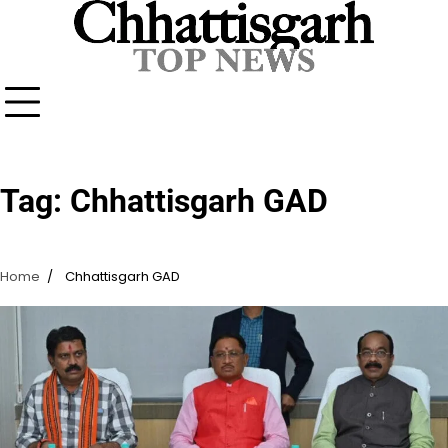
Skip
to
content
Tag:
Chhattisgarh GAD
Home
Chhattisgarh GAD