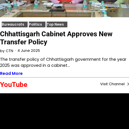
Bureaucrats
Politics
Top News
Chhattisgarh Cabinet Approves New
Transfer Policy
4 June 2025
by
CTN
The transfer policy of Chhattisgarh government for the year
2025 was approved in a cabinet…
Read More
YouTube
Visit Channel