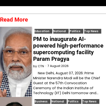
Read More
Education
National
Politics
Top News
PM to inaugurate AI-
powered high-performance
supercomputing facility
Param Pragya
7 August 2026
by
CTN
New Delhi, August 07, 2026: Prime
Minister Narendra Modi will be the Chief
Guest at the 57th Convocation
Ceremony of the Indian Institute of
Technology (IIT) Delhi tomorrow and…
Business
National
Politics
Top News