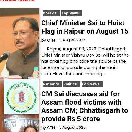
Politics
Top News
Chief Minister Sai to Hoist
Flag in Raipur on August 15
9 August 2026
by
CTN
Raipur, August 09, 2026: Chhattisgarh
Chief Minister Vishnu Dev Sai will hoist the
national flag and take the salute at the
ceremonial parade during the main
state-level function marking…
National
Politics
Top News
CM Sai discusses aid for
Assam flood victims with
Assam CM; Chhattisgarh to
provide Rs 5 crore
9 August 2026
by
CTN