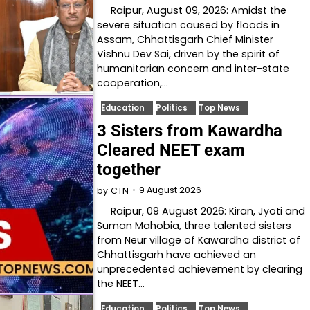
Raipur, August 09, 2026: Amidst the
severe situation caused by floods in
Assam, Chhattisgarh Chief Minister
Vishnu Dev Sai, driven by the spirit of
humanitarian concern and inter-state
cooperation,…
Education
Politics
Top News
3 Sisters from Kawardha
Cleared NEET exam
together
9 August 2026
by
CTN
Raipur, 09 August 2026: Kiran, Jyoti and
Suman Mahobia, three talented sisters
from Neur village of Kawardha district of
Chhattisgarh have achieved an
unprecedented achievement by clearing
the NEET…
Education
Politics
Top News