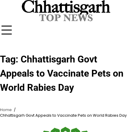
Skip
to
content
Tag:
Chhattisgarh Govt
Appeals to Vaccinate Pets on
World Rabies Day
Home
Chhattisgarh Govt Appeals to Vaccinate Pets on World Rabies Day