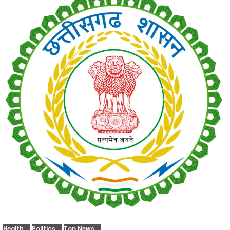
Health
Politics
Top News