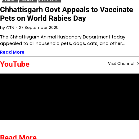
Chhattisgarh Govt Appeals to Vaccinate
Pets on World Rabies Day
27 September 2025
by
CTN
The Chhattisgarh Animal Husbandry Department today
appealed to all household pets, dogs, cats, and other…
Read More
YouTube
Visit Channel
Read More