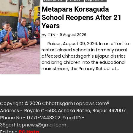
Metapara Korsaguda
School Reopens After 21
Years
9 August 2026
by
CTN
Raipur, August 09, 2026: In an effort to
restart closed schools in formerly naxal
affected Chhattisgarh's Bijapur district
and bring children into the educational
mainstream, the Primary School at…
Copyright © 2026
ChhattisgarhTopNews.Com
®
Address - Royale C-503, Ashoka Ratna, Raipur 492007.
Phone No.- 0771-2443302. Email ID -
36garhtopnews@gmail.com
.
Editor -
PC Hota
.