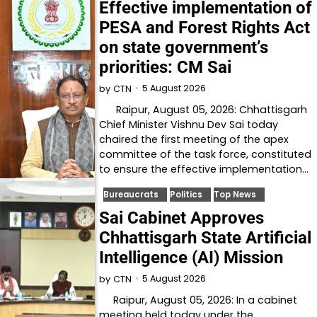
Effective implementation of
PESA and Forest Rights Act
on state government’s
priorities: CM Sai
5 August 2026
by
CTN
Raipur, August 05, 2026: Chhattisgarh
Chief Minister Vishnu Dev Sai today
chaired the first meeting of the apex
committee of the task force, constituted
to ensure the effective implementation…
Bureaucrats
Politics
Top News
Sai Cabinet Approves
Chhattisgarh State Artificial
Intelligence (AI) Mission
5 August 2026
by
CTN
Raipur, August 05, 2026: In a cabinet
meeting held today under the