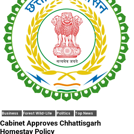
Business
Forest Wild-Life
Politics
Top News
Cabinet Approves Chhattisgarh
Homestay Policy