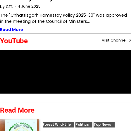
4 June 2025
by
CTN
The "Chhattisgarh Homestay Policy 2025-30" was approved
in the meeting of the Council of Ministers…
Read More
YouTube
Visit Channel
Read More
Forest Wild-Life
Politics
Top News