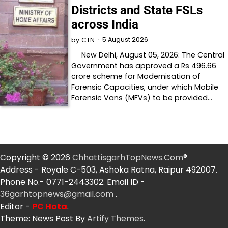
Districts and State FSLs
across India
5 August 2026
by
CTN
New Delhi, August 05, 2026: The Central
Government has approved a Rs 496.66
crore scheme for Modernisation of
Forensic Capacities, under which Mobile
Forensic Vans (MFVs) to be provided…
Copyright © 2026
ChhattisgarhTopNews.Com
®
Address - Royale C-503, Ashoka Ratna, Raipur 492007.
Phone No.- 0771-2443302. Email ID -
36garhtopnews@gmail.com
.
Editor -
PC Hota
.
Theme: News Post By
Artify Themes
.