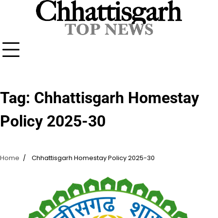
Skip
to
content
Tag:
Chhattisgarh Homestay
Policy 2025-30
Home
Chhattisgarh Homestay Policy 2025-30