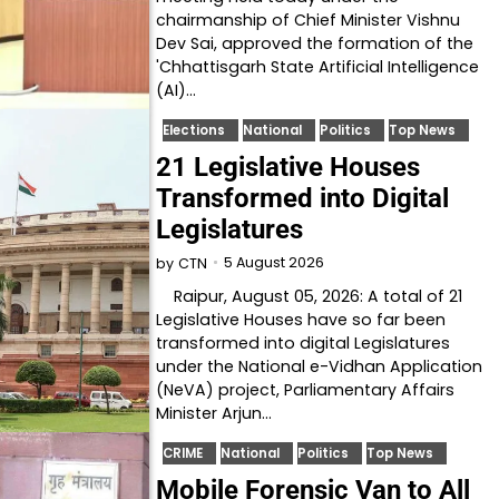
chairmanship of Chief Minister Vishnu
Dev Sai, approved the formation of the
'Chhattisgarh State Artificial Intelligence
(AI)…
Elections
National
Politics
Top News
21 Legislative Houses
Transformed into Digital
Legislatures
5 August 2026
by
CTN
Raipur, August 05, 2026: A total of 21
Legislative Houses have so far been
transformed into digital Legislatures
under the National e-Vidhan Application
(NeVA) project, Parliamentary Affairs
Minister Arjun…
CRIME
National
Politics
Top News
Mobile Forensic Van to All