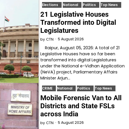
Elections
National
Politics
Top News
21 Legislative Houses
Transformed into Digital
Legislatures
5 August 2026
by
CTN
Raipur, August 05, 2026: A total of 21
Legislative Houses have so far been
transformed into digital Legislatures
under the National e-Vidhan Application
(NeVA) project, Parliamentary Affairs
Minister Arjun…
CRIME
National
Politics
Top News
Mobile Forensic Van to All
Districts and State FSLs
across India
5 August 2026
by
CTN