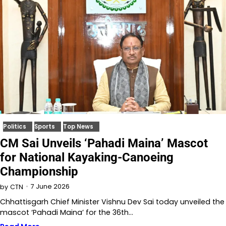
Politics
Sports
Top News
CM Sai Unveils ‘Pahadi Maina’ Mascot
for National Kayaking-Canoeing
Championship
7 June 2026
by
CTN
Chhattisgarh Chief Minister Vishnu Dev Sai today unveiled the
mascot ‘Pahadi Maina’ for the 36th…