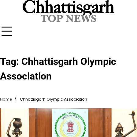
Skip
to
content
Tag:
Chhattisgarh Olympic
Association
Home
Chhattisgarh Olympic Association