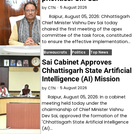
5 August 2026
by
CTN
Raipur, August 05, 2026: Chhattisgarh
Chief Minister Vishnu Dev Sai today
chaired the first meeting of the apex
committee of the task force, constituted
to ensure the effective implementation…
Bureaucrats
Politics
Top News
Sai Cabinet Approves
Chhattisgarh State Artificial
Intelligence (AI) Mission
5 August 2026
by
CTN
Raipur, August 05, 2026: In a cabinet
meeting held today under the
chairmanship of Chief Minister Vishnu
Dev Sai, approved the formation of the
'Chhattisgarh State Artificial Intelligence
(AI)…