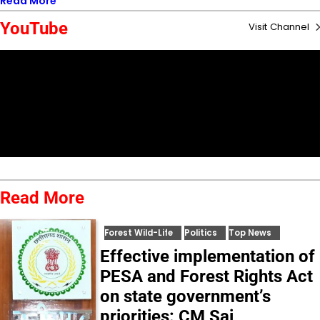
Read More
YouTube
Visit Channel
Read More
Forest Wild-Life
Politics
Top News
Effective implementation of
PESA and Forest Rights Act
on state government’s
priorities: CM Sai