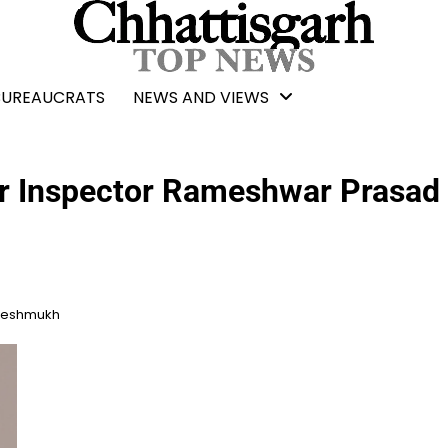
BUREAUCRATS
NEWS AND VIEWS
cer Inspector Rameshwar Prasad
 Deshmukh