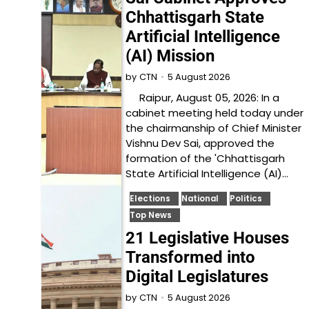
Chhattisgarh State
Artificial Intelligence
(AI) Mission
5 August 2026
by
CTN
Raipur, August 05, 2026: In a
cabinet meeting held today under
the chairmanship of Chief Minister
Vishnu Dev Sai, approved the
formation of the 'Chhattisgarh
State Artificial Intelligence (AI)…
Elections
National
Politics
Top News
21 Legislative Houses
Transformed into
Digital Legislatures
5 August 2026
by
CTN