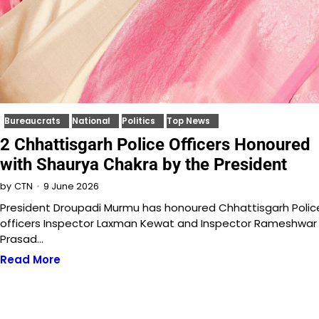
Bureaucrats
National
Politics
Top News
2 Chhattisgarh Police Officers Honoured
with Shaurya Chakra by the President
9 June 2026
by
CTN
President Droupadi Murmu has honoured Chhattisgarh Polic
officers Inspector Laxman Kewat and Inspector Rameshwar
Prasad…
Read More