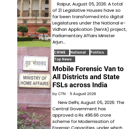
Raipur, August 05, 2026: A total
of 21 Legislative Houses have so
far been transformed into digital
Legislatures under the National e-
Vidhan Application (NeVA) project,
Parliamentary Affairs Minister
Arjun…
CRIME
National
Politics
Top News
Mobile Forensic Van to
All Districts and State
FSLs across India
5 August 2026
by
CTN
New Delhi, August 05, 2026: The
Central Government has
approved a Rs 496.66 crore
scheme for Modernisation of
Forensic Capacities, under which