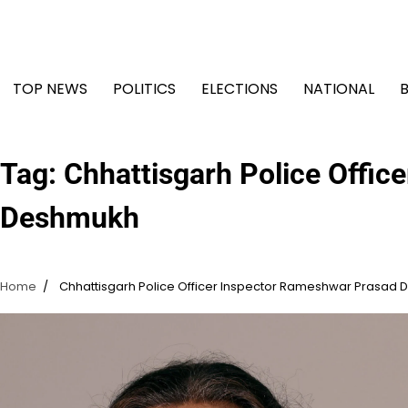
Skip
to
content
TOP NEWS
POLITICS
ELECTIONS
NATIONAL
Tag:
Chhattisgarh Police Offi
Deshmukh
Home
Chhattisgarh Police Officer Inspector Rameshwar Prasad