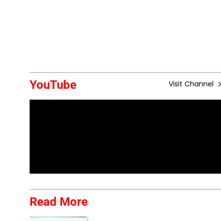
YouTube
Visit Channel
Read More