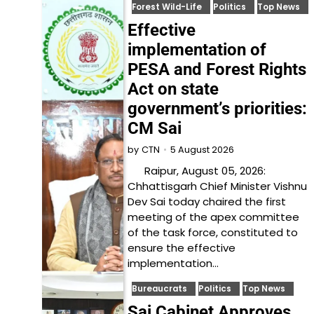
Forest Wild-Life
Politics
Top News
Effective
implementation of
PESA and Forest Rights
Act on state
government’s priorities:
CM Sai
5 August 2026
by
CTN
Raipur, August 05, 2026:
Chhattisgarh Chief Minister Vishnu
Dev Sai today chaired the first
meeting of the apex committee
of the task force, constituted to
ensure the effective
implementation…
Bureaucrats
Politics
Top News
Sai Cabinet Approves