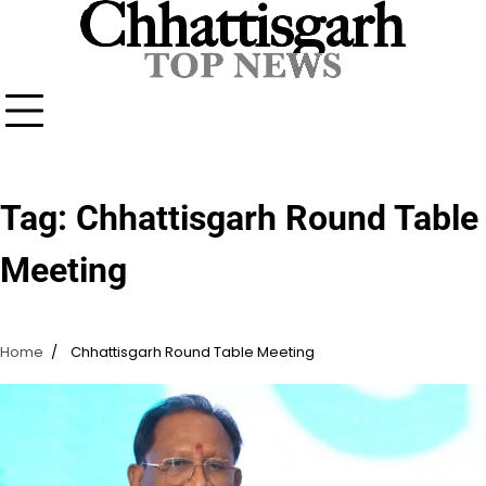
Skip
to
content
Tag:
Chhattisgarh Round Table
Meeting
Home
Chhattisgarh Round Table Meeting