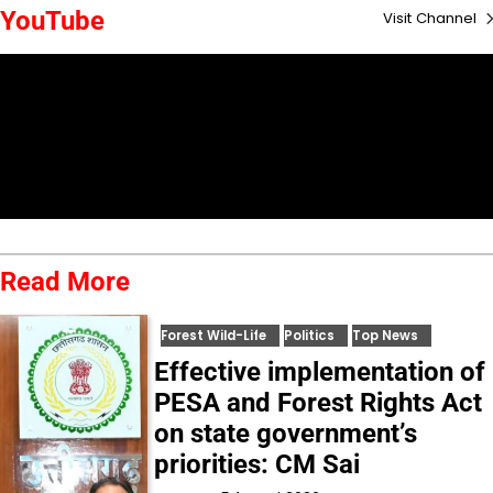
YouTube
Visit Channel
Read More
Forest Wild-Life
Politics
Top News
Effective implementation of
PESA and Forest Rights Act
on state government’s
priorities: CM Sai