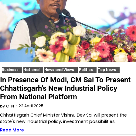
Business
National
News and Views
Politics
Top News
In Presence Of Modi, CM Sai To Present
Chhattisgarh’s New Industrial Policy
From National Platform
22 April 2025
by
CTN
Chhattisgarh Chief Minister Vishnu Dev Sai will present the
state's new industrial policy, investment possibilities…
Read More