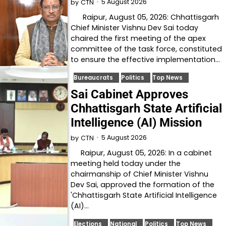
5 August 2026
by
CTN
Raipur, August 05, 2026: Chhattisgarh
Chief Minister Vishnu Dev Sai today
chaired the first meeting of the apex
committee of the task force, constituted
to ensure the effective implementation…
Bureaucrats
Politics
Top News
Sai Cabinet Approves
Chhattisgarh State Artificial
Intelligence (AI) Mission
5 August 2026
by
CTN
Raipur, August 05, 2026: In a cabinet
meeting held today under the
chairmanship of Chief Minister Vishnu
Dev Sai, approved the formation of the
'Chhattisgarh State Artificial Intelligence
(AI)…
Elections
National
Politics
Top News