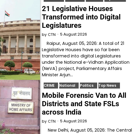
21 Legislative Houses
Transformed into Digital
Legislatures
5 August 2026
by
CTN
Raipur, August 05, 2026: A total of 21
Legislative Houses have so far been
transformed into digital Legislatures
under the National e-Vidhan Application
(NeVA) project, Parliamentary Affairs
Minister Arjun…
CRIME
National
Politics
Top News
Mobile Forensic Van to All
Districts and State FSLs
across India
5 August 2026
by
CTN
New Delhi, August 05, 2026: The Central