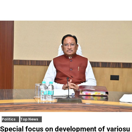
Politics
Top News
Special focus on development of variosu