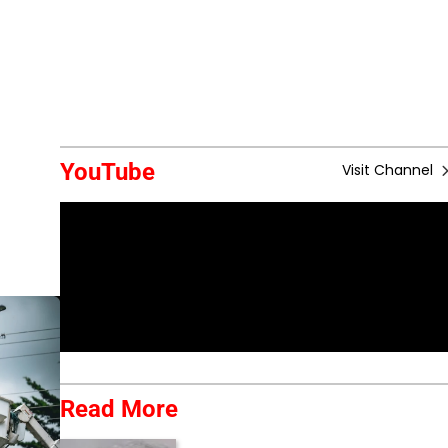
YouTube
Visit Channel
Read More