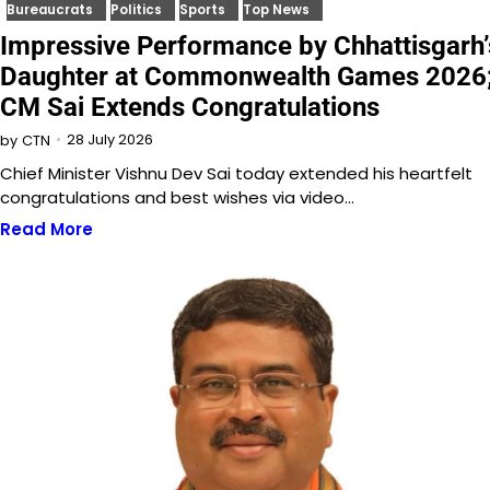
Bureaucrats
Politics
Sports
Top News
Impressive Performance by Chhattisgarh’
Daughter at Commonwealth Games 2026
CM Sai Extends Congratulations
28 July 2026
by
CTN
Chief Minister Vishnu Dev Sai today extended his heartfelt
congratulations and best wishes via video…
Read More