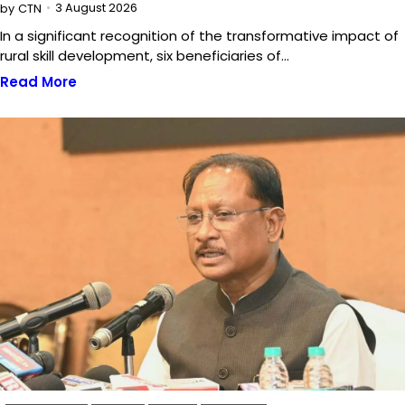
3 August 2026
by
CTN
In a significant recognition of the transformative impact of
rural skill development, six beneficiaries of…
Read More