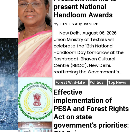
present National
Handloom Awards
6 August 2026
by
CTN
New Delhi, August 06, 2026:
Union Ministry of Textiles will
celebrate the 12th National
Handloom Day tomorrow at the
Rashtrapati Bhavan Cultural
Centre (RBCC), New Delhi,
reaffirming the Government's…
Forest Wild-Life
Politics
Top News
Effective
implementation of
PESA and Forest Rights
Act on state
government’s priorities: