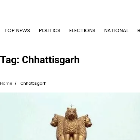
Skip
to
content
TOP NEWS
POLITICS
ELECTIONS
NATIONAL
Tag:
Chhattisgarh
Home
Chhattisgarh