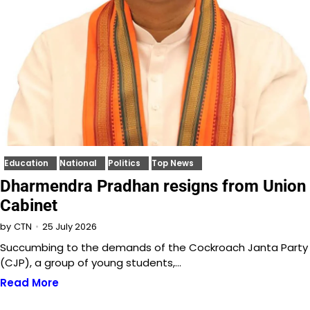
Education
National
Politics
Top News
Dharmendra Pradhan resigns from Union
Cabinet
25 July 2026
by
CTN
Succumbing to the demands of the Cockroach Janta Party
(CJP), a group of young students,…
Read More