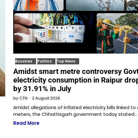
Bussines
Politics
Top News
Amidst smart metre controversy Gov
electricity consumption in Raipur dr
by 31.91% in July
2 August 2026
by
CTN
Amidst allegations of inflated electricity bills linked to
meters, the Chhattisgarh government today stated…
Read More