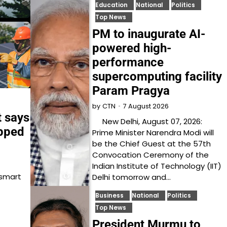
Education
National
Politics
Top News
PM to inaugurate AI-
powered high-
performance
supercomputing facility
Param Pragya
7 August 2026
by
CTN
t says
New Delhi, August 07, 2026:
opped
Prime Minister Narendra Modi will
be the Chief Guest at the 57th
Convocation Ceremony of the
Indian Institute of Technology (IIT)
 smart
Delhi tomorrow and…
Business
National
Politics
Top News
President Murmu to