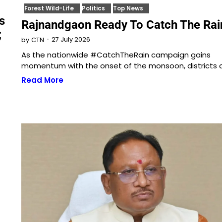
Forest Wild-Life
Politics
Top News
s
Rajnandgaon Ready To Catch The Rai
;
27 July 2026
by
CTN
As the nationwide #CatchTheRain campaign gains
momentum with the onset of the monsoon, districts 
Read More