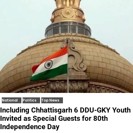
National
Politics
Top News
Including Chhattisgarh 6 DDU-GKY Youth
Invited as Special Guests for 80th
Independence Day