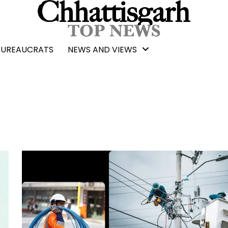
BUREAUCRATS
NEWS AND VIEWS