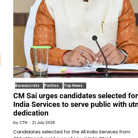
Bureaucrats
Politics
Top News
CM Sai urges candidates selected for
India Services to serve public with u
dedication
21 July 2026
by
CTN
Candidates selected for the All India Services from