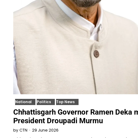
National
Politics
Top News
Chhattisgarh Governor Ramen Deka 
President Droupadi Murmu
29 June 2026
by
CTN