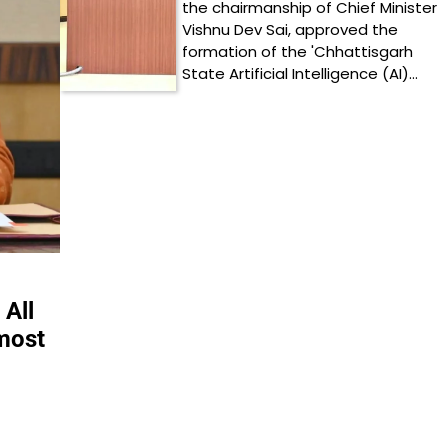
the chairmanship of Chief Minister
Vishnu Dev Sai, approved the
formation of the 'Chhattisgarh
State Artificial Intelligence (AI)…
 All
tmost