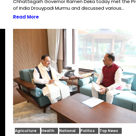
Chhattisgarh Governor Ramen Deka today met the Pr
of India Drouypadi Murmu and discussed various…
Read More
Agriculture
Health
National
Politics
Top News