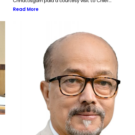
Chhattisgarh paid a courtesy visit to Chief…
Read More