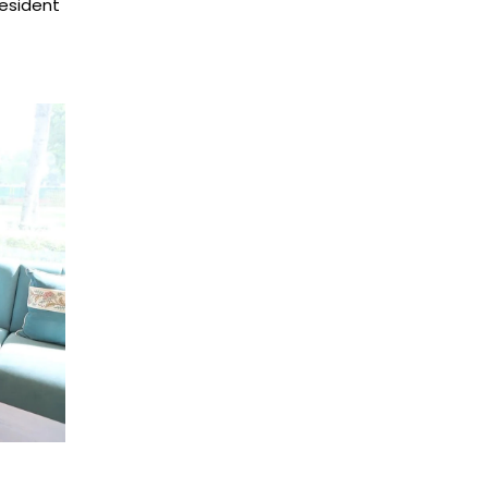
esident