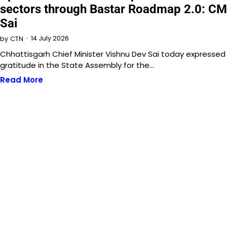
sectors through Bastar Roadmap 2.0: CM
Sai
14 July 2026
by
CTN
Chhattisgarh Chief Minister Vishnu Dev Sai today expressed
gratitude in the State Assembly for the…
Read More