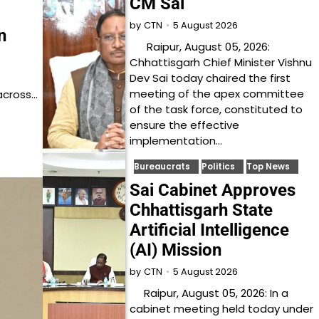
CM Sai
5 August 2026
by
CTN
n
Raipur, August 05, 2026:
Chhattisgarh Chief Minister Vishnu
Dev Sai today chaired the first
meeting of the apex committee
across…
of the task force, constituted to
ensure the effective
implementation…
Bureaucrats
Politics
Top News
Sai Cabinet Approves
Chhattisgarh State
Artificial Intelligence
(AI) Mission
5 August 2026
by
CTN
Raipur, August 05, 2026: In a
cabinet meeting held today under