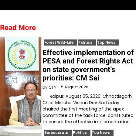
Read More
Forest Wild-Life
Politics
Top News
Effective implementation of
PESA and Forest Rights Act
on state government’s
priorities: CM Sai
5 August 2026
by
CTN
Raipur, August 05, 2026: Chhattisgarh
Chief Minister Vishnu Dev Sai today
chaired the first meeting of the apex
committee of the task force, constituted
to ensure the effective implementation…
Bureaucrats
Politics
Top News