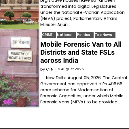
Legislative Houses have so far been
transformed into digital Legislatures
under the National e-Vidhan Application
(NeVA) project, Parliamentary Affairs
Minister Arjun…
CRIME
National
Politics
Top News
Mobile Forensic Van to All
Districts and State FSLs
across India
5 August 2026
by
CTN
New Delhi, August 05, 2026: The Central
Government has approved a Rs 496.66
crore scheme for Modernisation of
Forensic Capacities, under which Mobile
Forensic Vans (MFVs) to be provided…