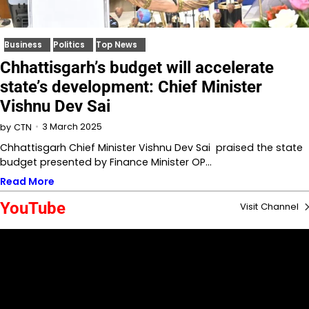
Business
Politics
Top News
Chhattisgarh’s budget will accelerate
state’s development: Chief Minister
Vishnu Dev Sai
3 March 2025
by
CTN
Chhattisgarh Chief Minister Vishnu Dev Sai praised the state
budget presented by Finance Minister OP…
Read More
YouTube
Visit Channel