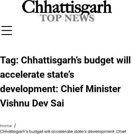
Skip
to
content
Tag:
Chhattisgarh’s budget will
accelerate state’s
development: Chief Minister
Vishnu Dev Sai
Home
Chhattisgarh’s budget will accelerate state’s development: Chief