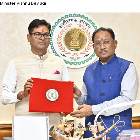
Minister Vishnu Dev Sai