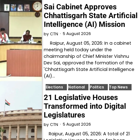
Sai Cabinet Approves
Chhattisgarh State Artificial
Intelligence (AI) Mission
5 August 2026
by
CTN
Raipur, August 05, 2026: In a cabinet
meeting held today under the
chairmanship of Chief Minister Vishnu
Dev Sai, approved the formation of the
'Chhattisgarh State Artificial Intelligence
(AI)…
Elections
National
Politics
Top News
21 Legislative Houses
Transformed into Digital
Legislatures
5 August 2026
by
CTN
Raipur, August 05, 2026: A total of 21