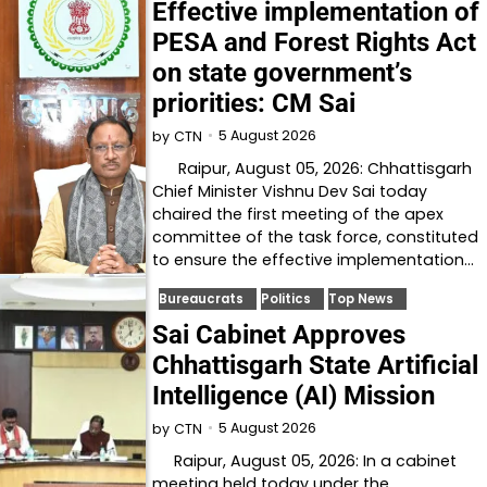
Effective implementation of
PESA and Forest Rights Act
on state government’s
priorities: CM Sai
5 August 2026
by
CTN
Raipur, August 05, 2026: Chhattisgarh
Chief Minister Vishnu Dev Sai today
chaired the first meeting of the apex
committee of the task force, constituted
to ensure the effective implementation…
Bureaucrats
Politics
Top News
Sai Cabinet Approves
Chhattisgarh State Artificial
Intelligence (AI) Mission
5 August 2026
by
CTN
Raipur, August 05, 2026: In a cabinet
meeting held today under the