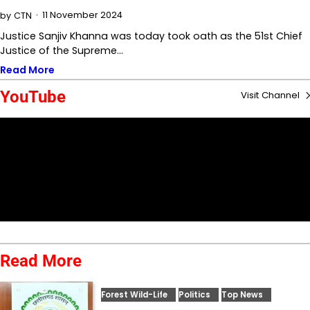
11 November 2024
by
CTN
Justice Sanjiv Khanna was today took oath as the 51st Chief
Justice of the Supreme…
Read More
YouTube
Visit Channel
Read More
Forest Wild-Life
Politics
Top News