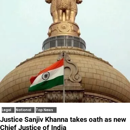
Legal
National
Top News
Justice Sanjiv Khanna takes oath as new
Chief Justice of India