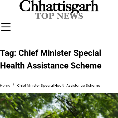
Skip
to
content
Tag:
Chief Minister Special
Health Assistance Scheme
Home
Chief Minister Special Health Assistance Scheme