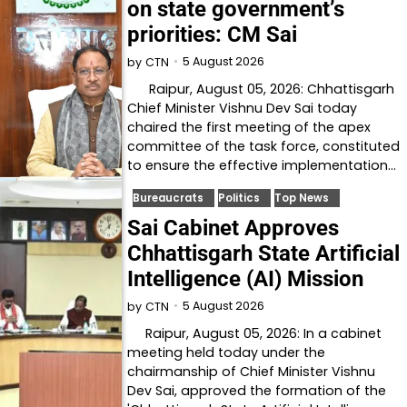
on state government’s
priorities: CM Sai
5 August 2026
by
CTN
Raipur, August 05, 2026: Chhattisgarh
Chief Minister Vishnu Dev Sai today
chaired the first meeting of the apex
committee of the task force, constituted
to ensure the effective implementation…
Bureaucrats
Politics
Top News
Sai Cabinet Approves
Chhattisgarh State Artificial
Intelligence (AI) Mission
5 August 2026
by
CTN
Raipur, August 05, 2026: In a cabinet
meeting held today under the
chairmanship of Chief Minister Vishnu
Dev Sai, approved the formation of the