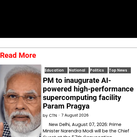
Read More
Education
National
Politics
Top News
PM to inaugurate AI-
powered high-performance
supercomputing facility
Param Pragya
7 August 2026
by
CTN
New Delhi, August 07, 2026: Prime
Minister Narendra Modi will be the Chief