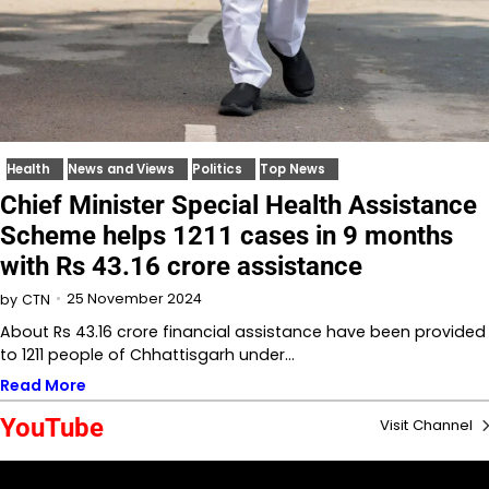
Health
News and Views
Politics
Top News
Chief Minister Special Health Assistance
Scheme helps 1211 cases in 9 months
with Rs 43.16 crore assistance
25 November 2024
by
CTN
About Rs 43.16 crore financial assistance have been provided
to 1211 people of Chhattisgarh under…
Read More
YouTube
Visit Channel