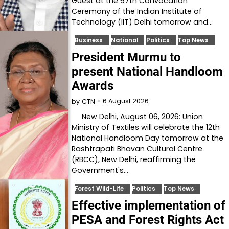
Guest at the 57th Convocation
Ceremony of the Indian Institute of
Technology (IIT) Delhi tomorrow and…
Business
National
Politics
Top News
President Murmu to
present National Handloom
Awards
6 August 2026
by
CTN
New Delhi, August 06, 2026: Union
Ministry of Textiles will celebrate the 12th
National Handloom Day tomorrow at the
Rashtrapati Bhavan Cultural Centre
(RBCC), New Delhi, reaffirming the
Government's…
Forest Wild-Life
Politics
Top News
Effective implementation of
PESA and Forest Rights Act