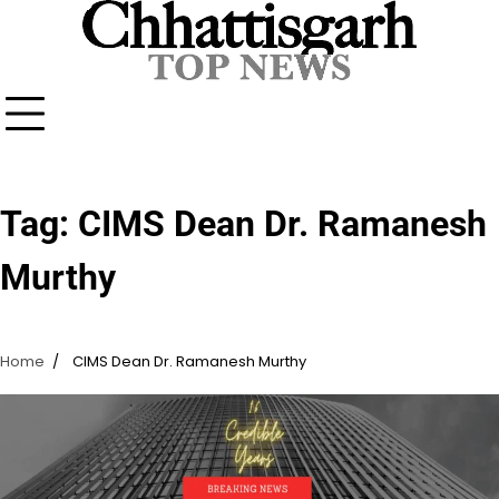
Skip
to
content
Tag:
CIMS Dean Dr. Ramanesh
Murthy
Home
CIMS Dean Dr. Ramanesh Murthy