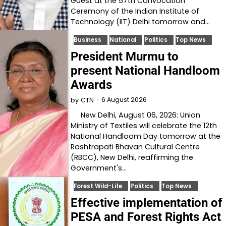
Guest at the 57th Convocation
Ceremony of the Indian Institute of
Technology (IIT) Delhi tomorrow and…
Business
National
Politics
Top News
President Murmu to
present National Handloom
Awards
6 August 2026
by
CTN
New Delhi, August 06, 2026: Union
Ministry of Textiles will celebrate the 12th
National Handloom Day tomorrow at the
Rashtrapati Bhavan Cultural Centre
(RBCC), New Delhi, reaffirming the
Government's…
Forest Wild-Life
Politics
Top News
Effective implementation of
PESA and Forest Rights Act