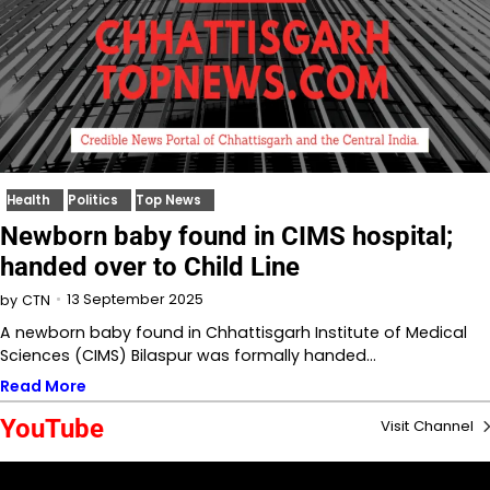
Health
Politics
Top News
Newborn baby found in CIMS hospital;
handed over to Child Line
13 September 2025
by
CTN
A newborn baby found in Chhattisgarh Institute of Medical
Sciences (CIMS) Bilaspur was formally handed…
Read More
YouTube
Visit Channel