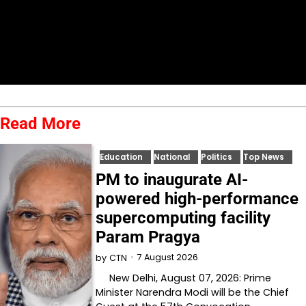
Read More
Education
National
Politics
Top News
PM to inaugurate AI-
powered high-performance
supercomputing facility
Param Pragya
7 August 2026
by
CTN
New Delhi, August 07, 2026: Prime
Minister Narendra Modi will be the Chief