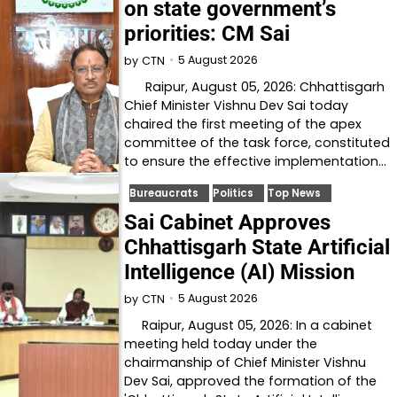
on state government’s
priorities: CM Sai
5 August 2026
by
CTN
Raipur, August 05, 2026: Chhattisgarh
Chief Minister Vishnu Dev Sai today
chaired the first meeting of the apex
committee of the task force, constituted
to ensure the effective implementation…
Bureaucrats
Politics
Top News
Sai Cabinet Approves
Chhattisgarh State Artificial
Intelligence (AI) Mission
5 August 2026
by
CTN
Raipur, August 05, 2026: In a cabinet
meeting held today under the
chairmanship of Chief Minister Vishnu
Dev Sai, approved the formation of the