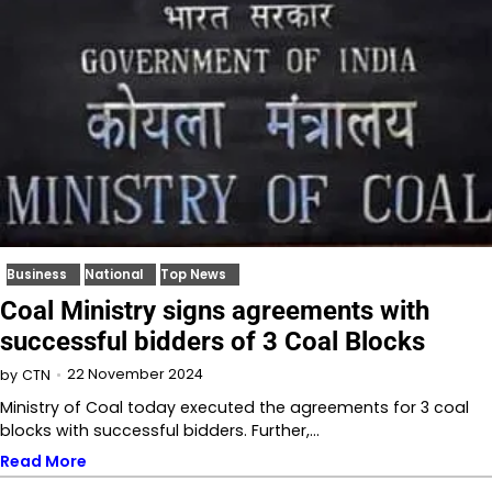
Business
National
Top News
Coal Ministry signs agreements with
successful bidders of 3 Coal Blocks
22 November 2024
by
CTN
Ministry of Coal today executed the agreements for 3 coal
blocks with successful bidders. Further,…
Read More