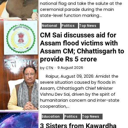
national flag and take the salute at the
ceremonial parade during the main
state-level function marking…
National
Politics
Top News
CM Sai discusses aid for
Assam flood victims with
Assam CM; Chhattisgarh to
provide Rs 5 crore
9 August 2026
by
CTN
Raipur, August 09, 2026: Amidst the
severe situation caused by floods in
Assam, Chhattisgarh Chief Minister
Vishnu Dev Sai, driven by the spirit of
humanitarian concern and inter-state
cooperation,…
Education
Politics
Top News
3 Sisters from Kawardha