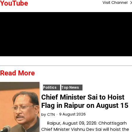
YouTube
Visit Channel
Read More
Politics
Top News
Chief Minister Sai to Hoist
Flag in Raipur on August 15
9 August 2026
by
CTN
Raipur, August 09, 2026: Chhattisgarh
Chief Minister Vishnu Dev Sai will hoist the