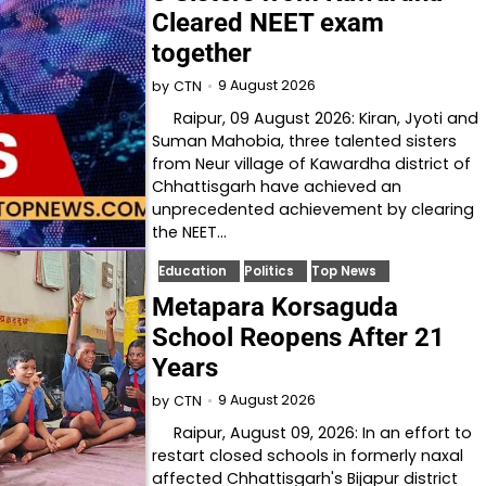
Cleared NEET exam
together
9 August 2026
by
CTN
Raipur, 09 August 2026: Kiran, Jyoti and
Suman Mahobia, three talented sisters
from Neur village of Kawardha district of
Chhattisgarh have achieved an
unprecedented achievement by clearing
the NEET…
Education
Politics
Top News
Metapara Korsaguda
School Reopens After 21
Years
9 August 2026
by
CTN
Raipur, August 09, 2026: In an effort to
restart closed schools in formerly naxal
affected Chhattisgarh's Bijapur district