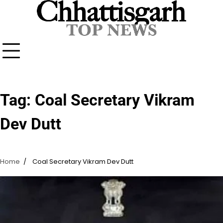
Skip
to
content
Tag:
Coal Secretary Vikram
Dev Dutt
Home
Coal Secretary Vikram Dev Dutt