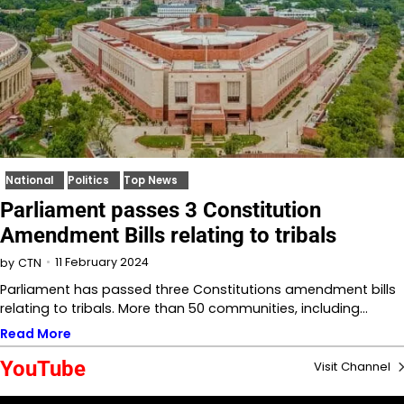
National
Politics
Top News
Parliament passes 3 Constitution
Amendment Bills relating to tribals
11 February 2024
by
CTN
Parliament has passed three Constitutions amendment bills
relating to tribals. More than 50 communities, including…
Read More
YouTube
Visit Channel