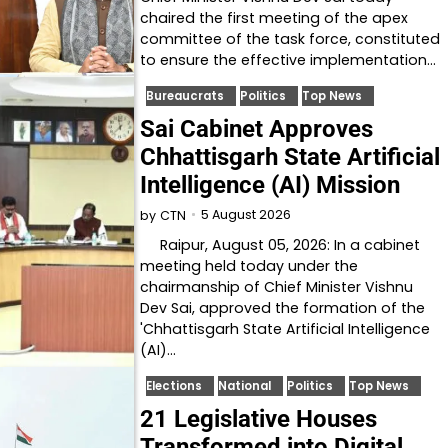
chaired the first meeting of the apex
committee of the task force, constituted
to ensure the effective implementation…
Bureaucrats
Politics
Top News
Sai Cabinet Approves
Chhattisgarh State Artificial
Intelligence (AI) Mission
5 August 2026
by
CTN
Raipur, August 05, 2026: In a cabinet
meeting held today under the
chairmanship of Chief Minister Vishnu
Dev Sai, approved the formation of the
'Chhattisgarh State Artificial Intelligence
(AI)…
Elections
National
Politics
Top News
21 Legislative Houses
Transformed into Digital