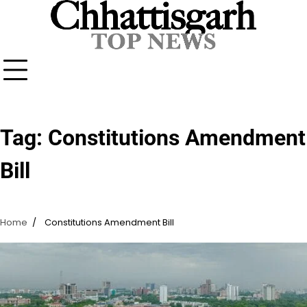
Skip
to
content
Tag:
Constitutions Amendment
Bill
Home
Constitutions Amendment Bill