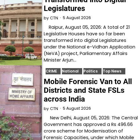
Legislatures
5 August 2026
by
CTN
Raipur, August 05, 2026: A total of 21
Legislative Houses have so far been
transformed into digital Legislatures
under the National e-Vidhan Application
(NeVA) project, Parliamentary Affairs
Minister Arjun…
CRIME
National
Politics
Top News
Mobile Forensic Van to All
Districts and State FSLs
across India
5 August 2026
by
CTN
New Delhi, August 05, 2026: The Central
Government has approved a Rs 496.66
crore scheme for Modernisation of
Forensic Capacities, under which Mobile