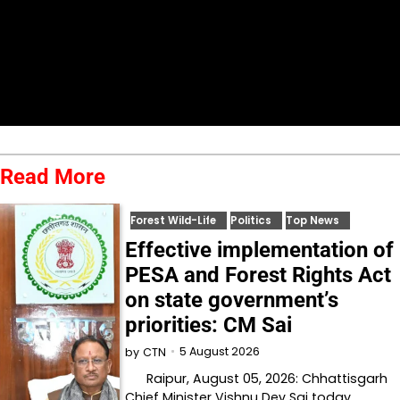
Read More
Forest Wild-Life
Politics
Top News
Effective implementation of
PESA and Forest Rights Act
on state government’s
priorities: CM Sai
5 August 2026
by
CTN
Raipur, August 05, 2026: Chhattisgarh
Chief Minister Vishnu Dev Sai today