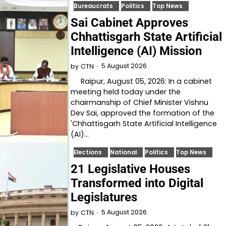
Bureaucrats
Politics
Top News
Sai Cabinet Approves
Chhattisgarh State Artificial
Intelligence (AI) Mission
5 August 2026
by
CTN
Raipur, August 05, 2026: In a cabinet
meeting held today under the
chairmanship of Chief Minister Vishnu
Dev Sai, approved the formation of the
'Chhattisgarh State Artificial Intelligence
(AI)…
Elections
National
Politics
Top News
21 Legislative Houses
Transformed into Digital
Legislatures
5 August 2026
by
CTN