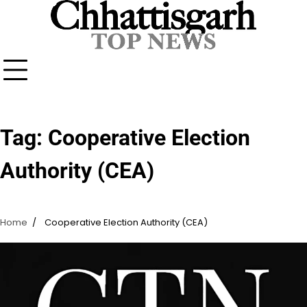
Skip
to
content
Tag:
Cooperative Election
Authority (CEA)
Home
Cooperative Election Authority (CEA)