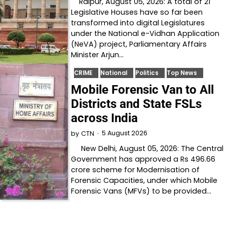
Raipur, August 05, 2026: A total of 21
Legislative Houses have so far been
transformed into digital Legislatures
under the National e-Vidhan Application
(NeVA) project, Parliamentary Affairs
Minister Arjun…
CRIME
National
Politics
Top News
Mobile Forensic Van to All
Districts and State FSLs
across India
5 August 2026
by
CTN
New Delhi, August 05, 2026: The Central
Government has approved a Rs 496.66
crore scheme for Modernisation of
Forensic Capacities, under which Mobile
Forensic Vans (MFVs) to be provided…