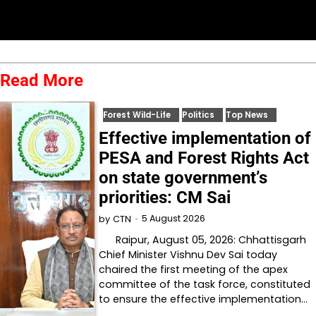
Read More
Forest Wild-Life
Politics
Top News
Effective implementation of
PESA and Forest Rights Act
on state government’s
priorities: CM Sai
5 August 2026
by
CTN
Raipur, August 05, 2026: Chhattisgarh
Chief Minister Vishnu Dev Sai today
chaired the first meeting of the apex
committee of the task force, constituted
to ensure the effective implementation…