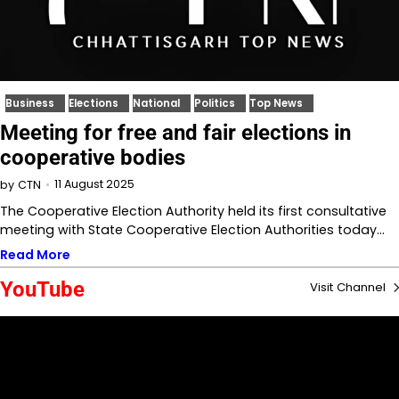
Business
Elections
National
Politics
Top News
Meeting for free and fair elections in
cooperative bodies
11 August 2025
by
CTN
The Cooperative Election Authority held its first consultative
meeting with State Cooperative Election Authorities today…
Read More
YouTube
Visit Channel