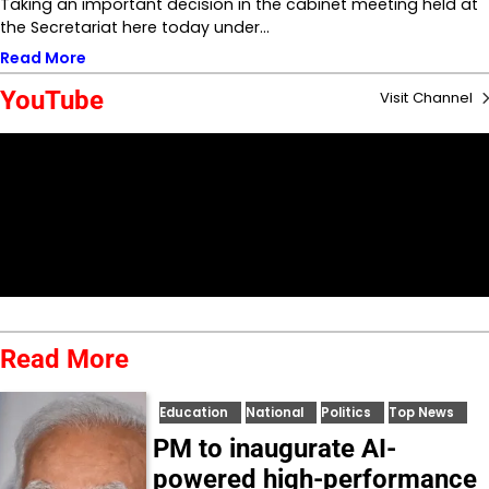
Taking an important decision in the cabinet meeting held at
the Secretariat here today under…
Read More
YouTube
Visit Channel
Read More
Education
National
Politics
Top News
PM to inaugurate AI-
powered high-performance