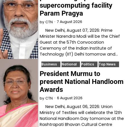
supercomputing facility
Param Pragya
7 August 2026
by
CTN
New Delhi, August 07, 2026: Prime
Minister Narendra Modi will be the Chief
Guest at the 57th Convocation
Ceremony of the Indian Institute of
Technology (IIT) Delhi tomorrow and…
Business
National
Politics
Top News
President Murmu to
present National Handloom
Awards
6 August 2026
by
CTN
New Delhi, August 06, 2026: Union
Ministry of Textiles will celebrate the 12th
National Handloom Day tomorrow at the
Rashtrapati Bhavan Cultural Centre