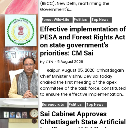
(RBCC), New Delhi, reaffirming the
Government's…
Forest Wild-Life
Politics
Top News
Effective implementation of
PESA and Forest Rights Act
on state government’s
priorities: CM Sai
5 August 2026
by
CTN
Raipur, August 05, 2026: Chhattisgarh
Chief Minister Vishnu Dev Sai today
chaired the first meeting of the apex
committee of the task force, constituted
to ensure the effective implementation…
Bureaucrats
Politics
Top News
Sai Cabinet Approves
Chhattisgarh State Artificial