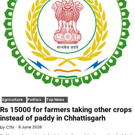
Agriculture
Politics
Top News
Rs 15000 for farmers taking other crops
instead of paddy in Chhattisgarh
9 June 2026
by
CTN