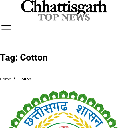
Skip
to
content
Tag:
Cotton
Home
Cotton