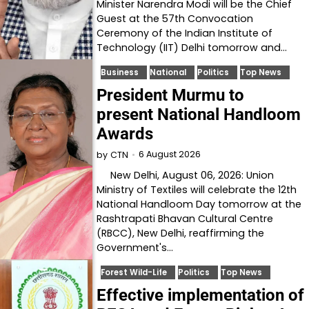
Minister Narendra Modi will be the Chief
Guest at the 57th Convocation
Ceremony of the Indian Institute of
Technology (IIT) Delhi tomorrow and…
Business
National
Politics
Top News
President Murmu to
present National Handloom
Awards
6 August 2026
by
CTN
New Delhi, August 06, 2026: Union
Ministry of Textiles will celebrate the 12th
National Handloom Day tomorrow at the
Rashtrapati Bhavan Cultural Centre
(RBCC), New Delhi, reaffirming the
Government's…
Forest Wild-Life
Politics
Top News
Effective implementation of