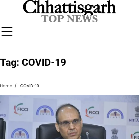
Skip
to
content
Tag:
COVID-19
Home
COVID-19