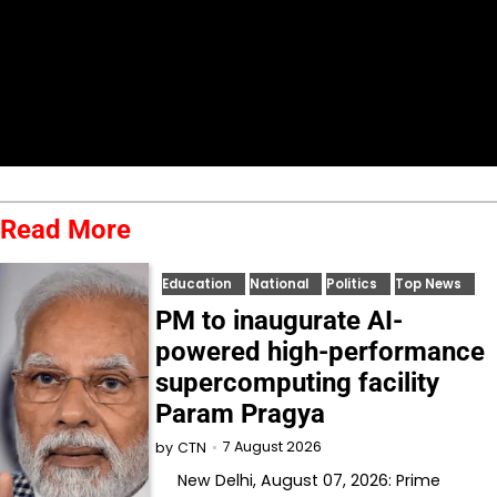
Read More
Education
National
Politics
Top News
PM to inaugurate AI-
powered high-performance
supercomputing facility
Param Pragya
7 August 2026
by
CTN
New Delhi, August 07, 2026: Prime