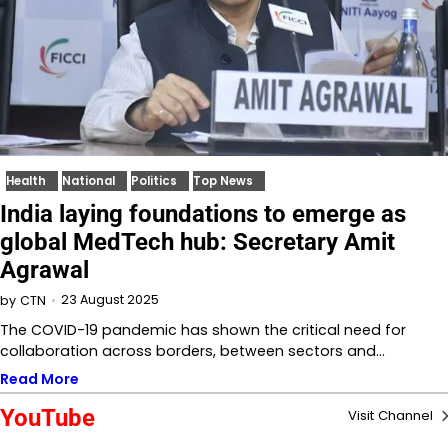
Health
National
Politics
Top News
India laying foundations to emerge as
global MedTech hub: Secretary Amit
Agrawal
23 August 2025
by
CTN
The COVID-19 pandemic has shown the critical need for
collaboration across borders, between sectors and…
Read More
YouTube
Visit Channel