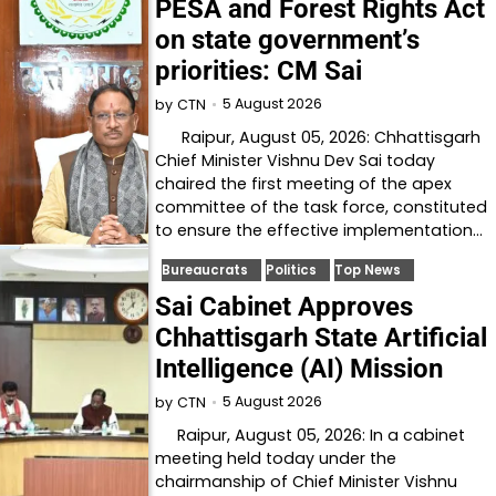
PESA and Forest Rights Act
on state government’s
priorities: CM Sai
5 August 2026
by
CTN
Raipur, August 05, 2026: Chhattisgarh
Chief Minister Vishnu Dev Sai today
chaired the first meeting of the apex
committee of the task force, constituted
to ensure the effective implementation…
Bureaucrats
Politics
Top News
Sai Cabinet Approves
Chhattisgarh State Artificial
Intelligence (AI) Mission
5 August 2026
by
CTN
Raipur, August 05, 2026: In a cabinet
meeting held today under the
chairmanship of Chief Minister Vishnu