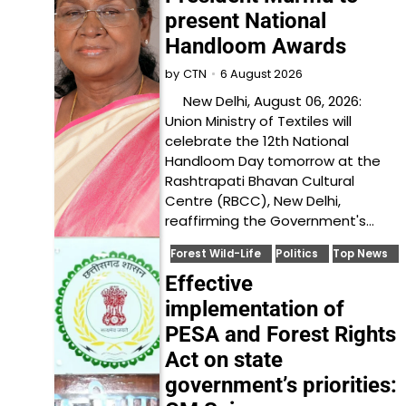
present National
Handloom Awards
6 August 2026
by
CTN
New Delhi, August 06, 2026:
Union Ministry of Textiles will
celebrate the 12th National
Handloom Day tomorrow at the
Rashtrapati Bhavan Cultural
Centre (RBCC), New Delhi,
reaffirming the Government's…
Forest Wild-Life
Politics
Top News
Effective
implementation of
PESA and Forest Rights
Act on state
government’s priorities: