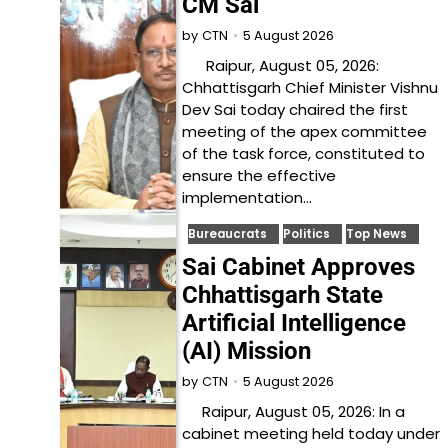
CM Sai
5 August 2026
by
CTN
Raipur, August 05, 2026:
Chhattisgarh Chief Minister Vishnu
Dev Sai today chaired the first
meeting of the apex committee
of the task force, constituted to
ensure the effective
implementation…
Bureaucrats
Politics
Top News
Sai Cabinet Approves
Chhattisgarh State
Artificial Intelligence
(AI) Mission
5 August 2026
by
CTN
Raipur, August 05, 2026: In a
cabinet meeting held today under