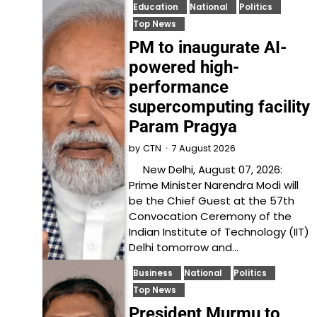
Education
National
Politics
Top News
PM to inaugurate AI-
powered high-
performance
supercomputing facility
Param Pragya
7 August 2026
by
CTN
New Delhi, August 07, 2026:
Prime Minister Narendra Modi will
be the Chief Guest at the 57th
Convocation Ceremony of the
Indian Institute of Technology (IIT)
Delhi tomorrow and…
Business
National
Politics
Top News
President Murmu to