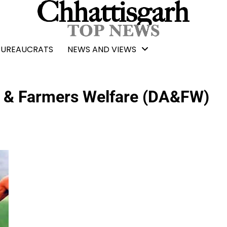
BUREAUCRATS
NEWS AND VIEWS
e & Farmers Welfare (DA&FW)