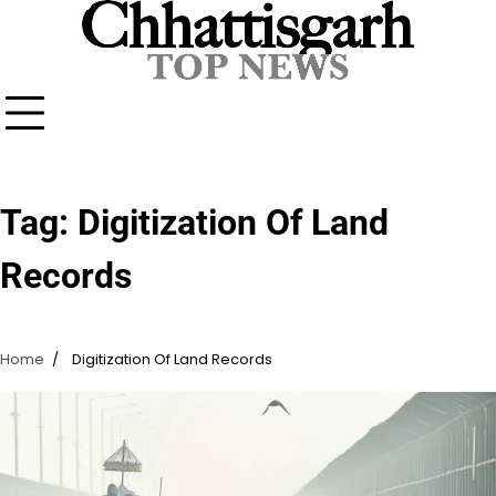
Skip
to
content
Tag:
Digitization Of Land
Records
Home
Digitization Of Land Records