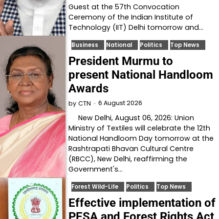
Guest at the 57th Convocation
Ceremony of the Indian Institute of
Technology (IIT) Delhi tomorrow and…
Business
National
Politics
Top News
President Murmu to
present National Handloom
Awards
6 August 2026
by
CTN
New Delhi, August 06, 2026: Union
Ministry of Textiles will celebrate the 12th
National Handloom Day tomorrow at the
Rashtrapati Bhavan Cultural Centre
(RBCC), New Delhi, reaffirming the
Government's…
Forest Wild-Life
Politics
Top News
Effective implementation of
PESA and Forest Rights Act