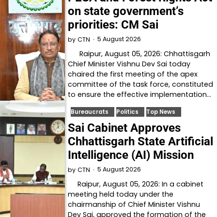
on state government’s
priorities: CM Sai
5 August 2026
by
CTN
Raipur, August 05, 2026: Chhattisgarh
Chief Minister Vishnu Dev Sai today
chaired the first meeting of the apex
committee of the task force, constituted
to ensure the effective implementation…
Bureaucrats
Politics
Top News
Sai Cabinet Approves
Chhattisgarh State Artificial
Intelligence (AI) Mission
5 August 2026
by
CTN
Raipur, August 05, 2026: In a cabinet
meeting held today under the
chairmanship of Chief Minister Vishnu
Dev Sai, approved the formation of the