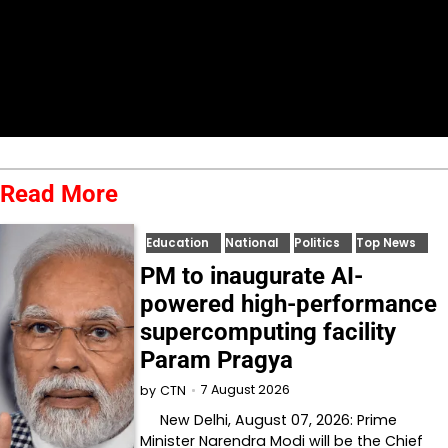
Read More
Education
National
Politics
Top News
PM to inaugurate AI-
powered high-performance
supercomputing facility
Param Pragya
7 August 2026
by
CTN
New Delhi, August 07, 2026: Prime
Minister Narendra Modi will be the Chief