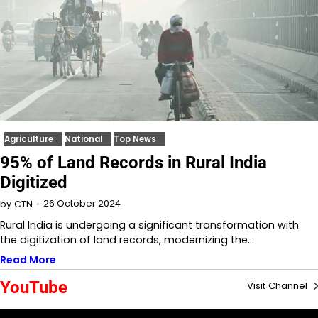
Agriculture
National
Top News
95% of Land Records in Rural India
Digitized
26 October 2024
by
CTN
Rural India is undergoing a significant transformation with
the digitization of land records, modernizing the…
Read More
YouTube
Visit Channel