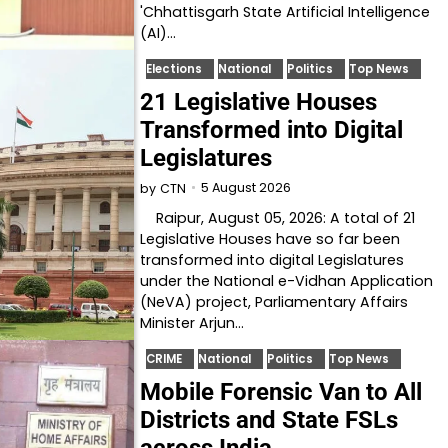
'Chhattisgarh State Artificial Intelligence
(AI)…
Elections
National
Politics
Top News
21 Legislative Houses
Transformed into Digital
Legislatures
5 August 2026
by
CTN
Raipur, August 05, 2026: A total of 21
Legislative Houses have so far been
transformed into digital Legislatures
under the National e-Vidhan Application
(NeVA) project, Parliamentary Affairs
Minister Arjun…
CRIME
National
Politics
Top News
Mobile Forensic Van to All
Districts and State FSLs
across India