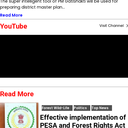
The super intelligent tool of PM GatiShakti will be used for
preparing district master plan…
Read More
YouTube
Visit Channel
Read More
Forest Wild-Life
Politics
Top News
Effective implementation of
PESA and Forest Rights Act