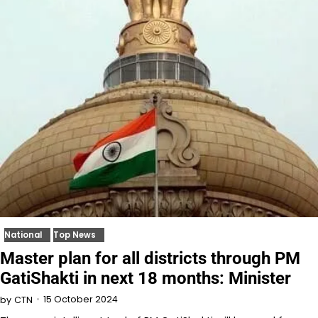
National
Top News
Master plan for all districts through PM
GatiShakti in next 18 months: Minister
15 October 2024
by
CTN