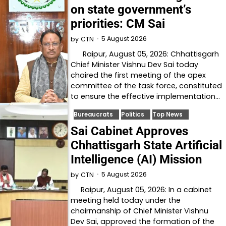
on state government’s
priorities: CM Sai
5 August 2026
by
CTN
Raipur, August 05, 2026: Chhattisgarh
Chief Minister Vishnu Dev Sai today
chaired the first meeting of the apex
committee of the task force, constituted
to ensure the effective implementation…
Bureaucrats
Politics
Top News
Sai Cabinet Approves
Chhattisgarh State Artificial
Intelligence (AI) Mission
5 August 2026
by
CTN
Raipur, August 05, 2026: In a cabinet
meeting held today under the
chairmanship of Chief Minister Vishnu
Dev Sai, approved the formation of the