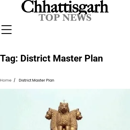
Skip
to
content
Tag:
District Master Plan
Home
District Master Plan