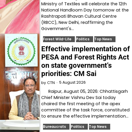
Ministry of Textiles will celebrate the 12th
National Handloom Day tomorrow at the
Rashtrapati Bhavan Cultural Centre
(RBCC), New Delhi, reaffirming the
Government's…
Forest Wild-Life
Politics
Top News
Effective implementation of
PESA and Forest Rights Act
on state government’s
priorities: CM Sai
5 August 2026
by
CTN
Raipur, August 05, 2026: Chhattisgarh
Chief Minister Vishnu Dev Sai today
chaired the first meeting of the apex
committee of the task force, constituted
to ensure the effective implementation…
Bureaucrats
Politics
Top News