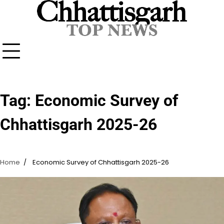
Skip
to
content
Tag:
Economic Survey of
Chhattisgarh 2025-26
Home
Economic Survey of Chhattisgarh 2025-26