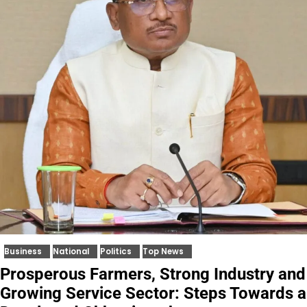
Business
National
Politics
Top News
Prosperous Farmers, Strong Industry and
Growing Service Sector: Steps Towards a