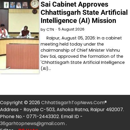
Sai Cabinet Approves
Chhattisgarh State Artificial
Intelligence (AI) Mission
5 August 2026
by
CTN
Raipur, August 05, 2026: In a cabinet
meeting held today under the
chairmanship of Chief Minister Vishnu
Dev Sai, approved the formation of the
'Chhattisgarh State Artificial Intelligence
(AI)…
Copyright © 2026
ChhattisgarhTopNews.Com
®
Address - Royale C-503, Ashoka Ratna, Raipur 492007.
Phone No.- 0771-2443302. Email ID -
36garhtopnews@gmail.com
.