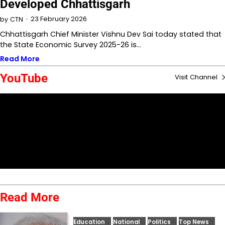
Developed Chhattisgarh
23 February 2026
by
CTN
Chhattisgarh Chief Minister Vishnu Dev Sai today stated that
the State Economic Survey 2025-26 is…
Read More
YouTube
Visit Channel
Read More
Education
National
Politics
Top News