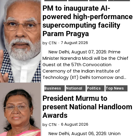
PM to inaugurate AI-
powered high-performance
supercomputing facility
Param Pragya
7 August 2026
by
CTN
New Delhi, August 07, 2026: Prime
Minister Narendra Modi will be the Chief
Guest at the 57th Convocation
Ceremony of the Indian Institute of
Technology (IIT) Delhi tomorrow and…
Business
National
Politics
Top News
President Murmu to
present National Handloom
Awards
6 August 2026
by
CTN
New Delhi, August 06, 2026: Union