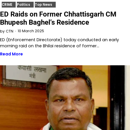
CRIME
Politics
Top News
ED Raids on Former Chhattisgarh CM
Bhupesh Baghel’s Residence
10 March 2025
by
CTN
ED (Enforcement Directorate) today conducted an early
morning raid on the Bhilai residence of former…
Read More