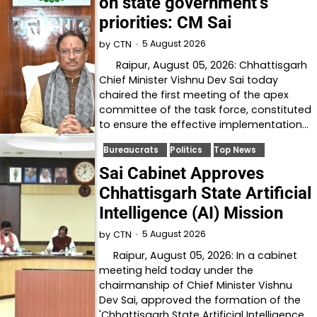
on state government’s
priorities: CM Sai
5 August 2026
by
CTN
Raipur, August 05, 2026: Chhattisgarh
Chief Minister Vishnu Dev Sai today
chaired the first meeting of the apex
committee of the task force, constituted
to ensure the effective implementation…
Bureaucrats
Politics
Top News
Sai Cabinet Approves
Chhattisgarh State Artificial
Intelligence (AI) Mission
5 August 2026
by
CTN
Raipur, August 05, 2026: In a cabinet
meeting held today under the
chairmanship of Chief Minister Vishnu
Dev Sai, approved the formation of the
'Chhattisgarh State Artificial Intelligence