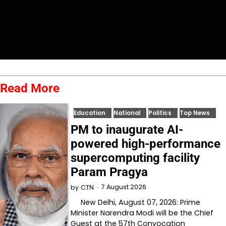
Read More
Education
National
Politics
Top News
PM to inaugurate AI-
powered high-performance
supercomputing facility
Param Pragya
7 August 2026
by
CTN
New Delhi, August 07, 2026: Prime
Minister Narendra Modi will be the Chief
Guest at the 57th Convocation