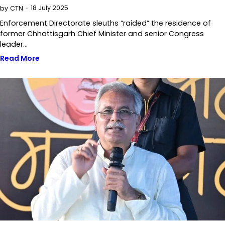
18 July 2025
by
CTN
Enforcement Directorate sleuths “raided” the residence of
former Chhattisgarh Chief Minister and senior Congress
leader…
Read More