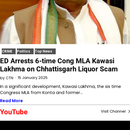
CRIME
Politics
Top News
ED Arrests 6-time Cong MLA Kawasi
Lakhma on Chhattisgarh Liquor Scam
15 January 2025
by
CTN
In a significant development, Kawasi Lakhma, the six time
Congress MLA from Konta and former…
Read More
YouTube
Visit Channel