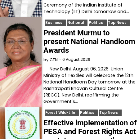
Ceremony of the Indian Institute of
Technology (IIT) Delhi tomorrow and…
Business
National
Politics
Top News
President Murmu to
present National Handloom
Awards
6 August 2026
by
CTN
New Delhi, August 06, 2026: Union
Ministry of Textiles will celebrate the 12th
National Handloom Day tomorrow at the
Rashtrapati Bhavan Cultural Centre
(RBCC), New Delhi, reaffirming the
Government's…
Forest Wild-Life
Politics
Top News
Effective implementation of
PESA and Forest Rights Act