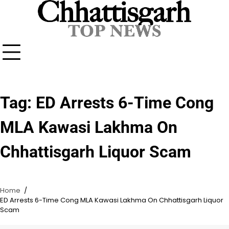
Skip
to
content
Tag:
ED Arrests 6-Time Cong
MLA Kawasi Lakhma On
Chhattisgarh Liquor Scam
Home
ED Arrests 6-Time Cong MLA Kawasi Lakhma On Chhattisgarh Liquor
Scam