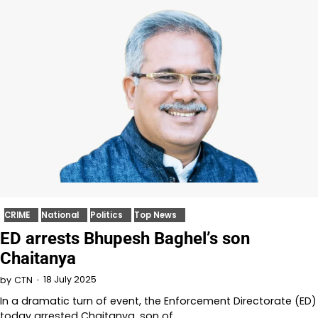
CRIME
National
Politics
Top News
ED arrests Bhupesh Baghel’s son
Chaitanya
18 July 2025
by
CTN
In a dramatic turn of event, the Enforcement Directorate (ED)
today arrested Chaitanya, son of…