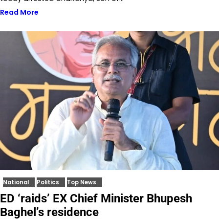
Read More
National
Politics
Top News
ED ‘raids’ EX Chief Minister Bhupesh
Baghel’s residence