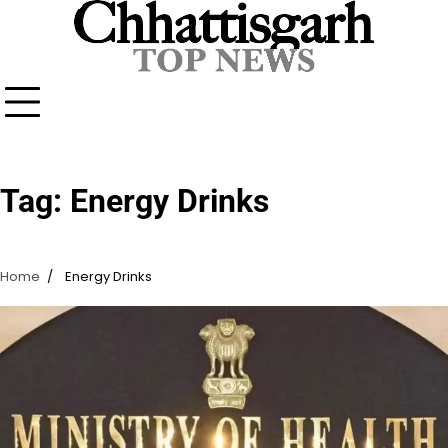
Skip
to
content
Tag:
Energy Drinks
Home
Energy Drinks