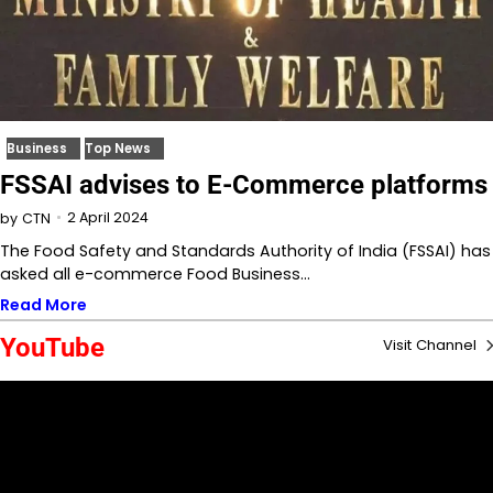
Business
Top News
FSSAI advises to E-Commerce platforms
2 April 2024
by
CTN
The Food Safety and Standards Authority of India (FSSAI) has
asked all e-commerce Food Business…
Read More
YouTube
Visit Channel