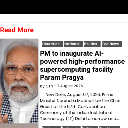
Read More
Education
National
Politics
Top News
PM to inaugurate AI-
powered high-performance
supercomputing facility
Param Pragya
7 August 2026
by
CTN
New Delhi, August 07, 2026: Prime
Minister Narendra Modi will be the Chief
Guest at the 57th Convocation
Ceremony of the Indian Institute of
Technology (IIT) Delhi tomorrow and…