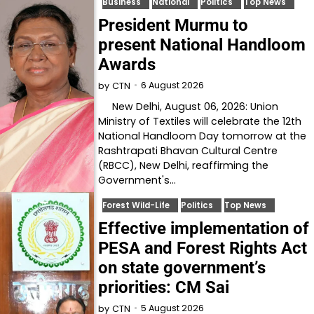
Business
National
Politics
Top News
President Murmu to
present National Handloom
Awards
6 August 2026
by
CTN
New Delhi, August 06, 2026: Union
Ministry of Textiles will celebrate the 12th
National Handloom Day tomorrow at the
Rashtrapati Bhavan Cultural Centre
(RBCC), New Delhi, reaffirming the
Government's…
Forest Wild-Life
Politics
Top News
Effective implementation of
PESA and Forest Rights Act
on state government’s
priorities: CM Sai
5 August 2026
by
CTN