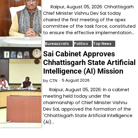
Raipur, August 05, 2026: Chhattisgarh
Chief Minister Vishnu Dev Sai today
chaired the first meeting of the apex
committee of the task force, constituted
to ensure the effective implementation…
Bureaucrats
Politics
Top News
Sai Cabinet Approves
Chhattisgarh State Artificial
Intelligence (AI) Mission
5 August 2026
by
CTN
Raipur, August 05, 2026: In a cabinet
meeting held today under the
chairmanship of Chief Minister Vishnu
Dev Sai, approved the formation of the
'Chhattisgarh State Artificial Intelligence
(AI)…