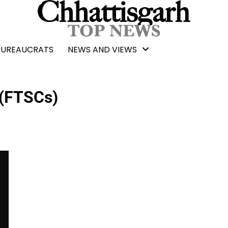
BUREAUCRATS
NEWS AND VIEWS
 (FTSCs)