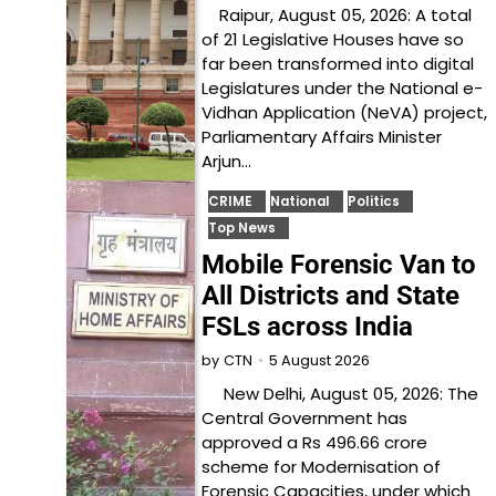
Raipur, August 05, 2026: A total
of 21 Legislative Houses have so
far been transformed into digital
Legislatures under the National e-
Vidhan Application (NeVA) project,
Parliamentary Affairs Minister
Arjun…
CRIME
National
Politics
Top News
Mobile Forensic Van to
All Districts and State
FSLs across India
5 August 2026
by
CTN
New Delhi, August 05, 2026: The
Central Government has
approved a Rs 496.66 crore
scheme for Modernisation of
Forensic Capacities, under which