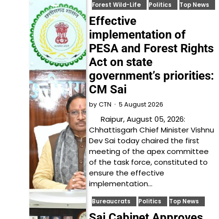
Forest Wild-Life
Politics
Top News
Effective
implementation of
PESA and Forest Rights
Act on state
government’s priorities:
CM Sai
5 August 2026
by
CTN
Raipur, August 05, 2026:
Chhattisgarh Chief Minister Vishnu
Dev Sai today chaired the first
meeting of the apex committee
of the task force, constituted to
ensure the effective
implementation…
Bureaucrats
Politics
Top News
Sai Cabinet Approves