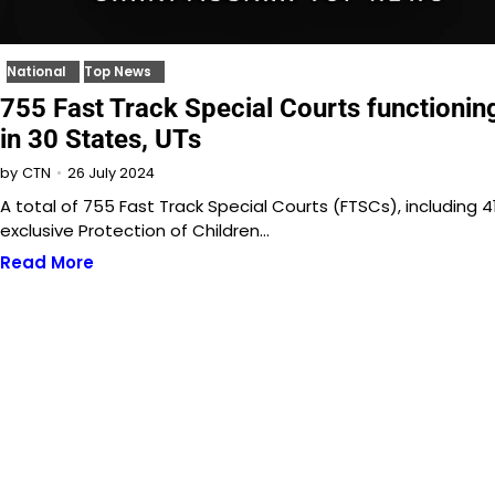
National
Top News
755 Fast Track Special Courts functionin
in 30 States, UTs
26 July 2024
by
CTN
A total of 755 Fast Track Special Courts (FTSCs), including 4
exclusive Protection of Children…
Read More