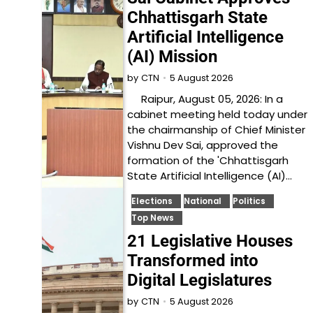
Chhattisgarh State
Artificial Intelligence
(AI) Mission
5 August 2026
by
CTN
Raipur, August 05, 2026: In a
cabinet meeting held today under
the chairmanship of Chief Minister
Vishnu Dev Sai, approved the
formation of the 'Chhattisgarh
State Artificial Intelligence (AI)…
Elections
National
Politics
Top News
21 Legislative Houses
Transformed into
Digital Legislatures
5 August 2026
by
CTN