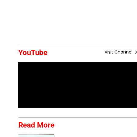
YouTube
Visit Channel
Read More