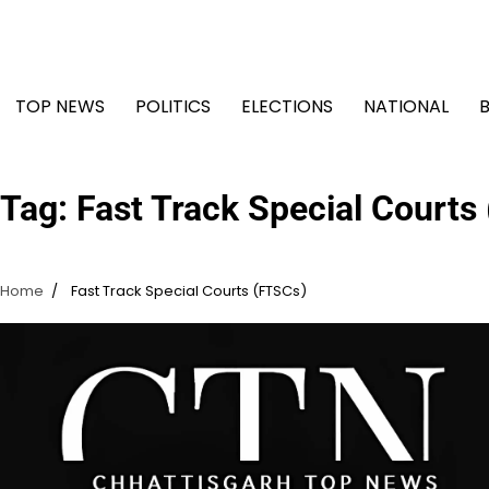
Skip
to
content
TOP NEWS
POLITICS
ELECTIONS
NATIONAL
Tag:
Fast Track Special Courts
Home
Fast Track Special Courts (FTSCs)