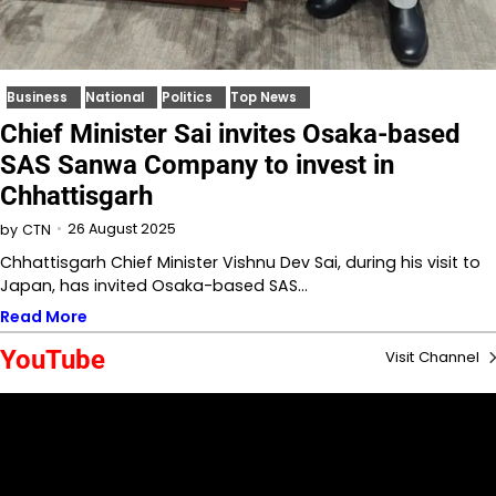
Business
National
Politics
Top News
Chief Minister Sai invites Osaka-based
SAS Sanwa Company to invest in
Chhattisgarh
26 August 2025
by
CTN
Chhattisgarh Chief Minister Vishnu Dev Sai, during his visit to
Japan, has invited Osaka-based SAS…
Read More
YouTube
Visit Channel