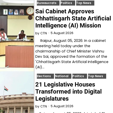
Bureaucrats
Politics
Top News
Sai Cabinet Approves
Chhattisgarh State Artificial
Intelligence (AI) Mission
5 August 2026
by
CTN
Raipur, August 05, 2026: In a cabinet
meeting held today under the
chairmanship of Chief Minister Vishnu
Dev Sai, approved the formation of the
'Chhattisgarh State Artificial Intelligence
(AI)…
Elections
National
Politics
Top News
21 Legislative Houses
Transformed into Digital
Legislatures
5 August 2026
by
CTN