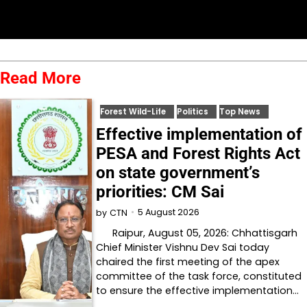
Read More
Forest Wild-Life
Politics
Top News
Effective implementation of
PESA and Forest Rights Act
on state government’s
priorities: CM Sai
5 August 2026
by
CTN
Raipur, August 05, 2026: Chhattisgarh
Chief Minister Vishnu Dev Sai today
chaired the first meeting of the apex
committee of the task force, constituted
to ensure the effective implementation…