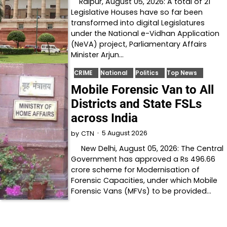
Raipur, August 05, 2026: A total of 21
Legislative Houses have so far been
transformed into digital Legislatures
under the National e-Vidhan Application
(NeVA) project, Parliamentary Affairs
Minister Arjun…
CRIME
National
Politics
Top News
Mobile Forensic Van to All
Districts and State FSLs
across India
5 August 2026
by
CTN
New Delhi, August 05, 2026: The Central
Government has approved a Rs 496.66
crore scheme for Modernisation of
Forensic Capacities, under which Mobile
Forensic Vans (MFVs) to be provided…