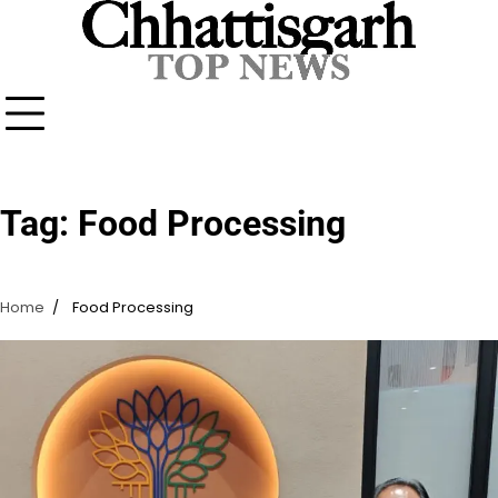
Skip
to
content
Tag:
Food Processing
Home
Food Processing