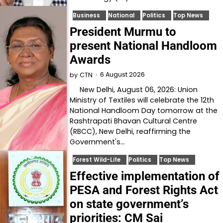
Business
National
Politics
Top News
President Murmu to
present National Handloom
Awards
6 August 2026
by
CTN
New Delhi, August 06, 2026: Union
Ministry of Textiles will celebrate the 12th
National Handloom Day tomorrow at the
Rashtrapati Bhavan Cultural Centre
(RBCC), New Delhi, reaffirming the
Government's…
Forest Wild-Life
Politics
Top News
Effective implementation of
PESA and Forest Rights Act
on state government’s
priorities: CM Sai