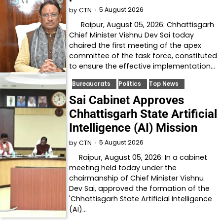
5 August 2026
by
CTN
Raipur, August 05, 2026: Chhattisgarh
Chief Minister Vishnu Dev Sai today
chaired the first meeting of the apex
committee of the task force, constituted
to ensure the effective implementation…
Bureaucrats
Politics
Top News
Sai Cabinet Approves
Chhattisgarh State Artificial
Intelligence (AI) Mission
5 August 2026
by
CTN
Raipur, August 05, 2026: In a cabinet
meeting held today under the
chairmanship of Chief Minister Vishnu
Dev Sai, approved the formation of the
'Chhattisgarh State Artificial Intelligence
(AI)…