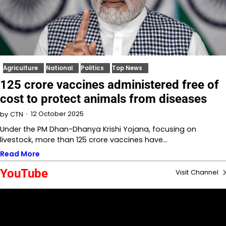
Agriculture
National
Politics
Top News
125 crore vaccines administered free of
cost to protect animals from diseases
12 October 2025
by
CTN
Under the PM Dhan-Dhanya Krishi Yojana, focusing on
livestock, more than 125 crore vaccines have…
Read More
YouTube
Visit Channel