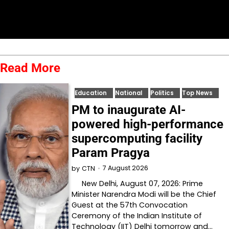
Read More
Education
National
Politics
Top News
PM to inaugurate AI-
powered high-performance
supercomputing facility
Param Pragya
7 August 2026
by
CTN
New Delhi, August 07, 2026: Prime
Minister Narendra Modi will be the Chief
Guest at the 57th Convocation
Ceremony of the Indian Institute of
Technology (IIT) Delhi tomorrow and…