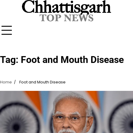
Skip
to
content
Tag:
Foot and Mouth Disease
Home
Foot and Mouth Disease