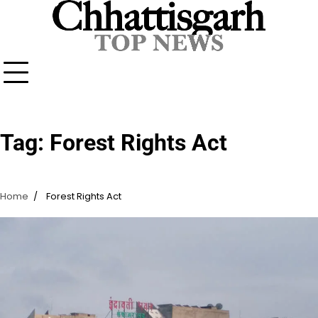
Skip
to
content
Tag:
Forest Rights Act
Home
Forest Rights Act