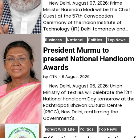
New Delhi, August 07, 2026: Prime
Minister Narendra Modi will be the Chief
Guest at the 57th Convocation
Ceremony of the Indian Institute of
Technology (IIT) Delhi tomorrow and…
Business
National
Politics
Top News
President Murmu to
present National Handloom
Awards
6 August 2026
by
CTN
New Delhi, August 06, 2026: Union
Ministry of Textiles will celebrate the 12th
National Handloom Day tomorrow at the
Rashtrapati Bhavan Cultural Centre
(RBCC), New Delhi, reaffirming the
Government's…
Forest Wild-Life
Politics
Top News