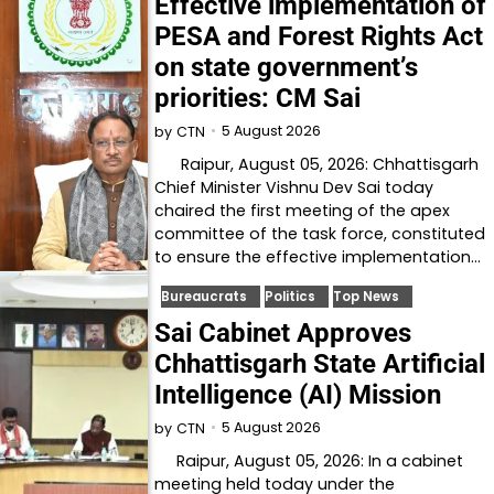
Effective implementation of
PESA and Forest Rights Act
on state government’s
priorities: CM Sai
5 August 2026
by
CTN
Raipur, August 05, 2026: Chhattisgarh
Chief Minister Vishnu Dev Sai today
chaired the first meeting of the apex
committee of the task force, constituted
to ensure the effective implementation…
Bureaucrats
Politics
Top News
Sai Cabinet Approves
Chhattisgarh State Artificial
Intelligence (AI) Mission
5 August 2026
by
CTN
Raipur, August 05, 2026: In a cabinet
meeting held today under the