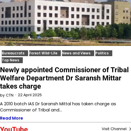
Bureaucrats
Forest Wild-Life
News and Views
Politics
Top News
Newly appointed Commissioner of Tribal
Welfare Department Dr Saransh Mittar
takes charge
22 April 2025
by
CTN
A 2010 batch IAS Dr Saransh Mittal has taken charge as
Commissioner of Tribal and…
Read More
YouTube
Visit Channel