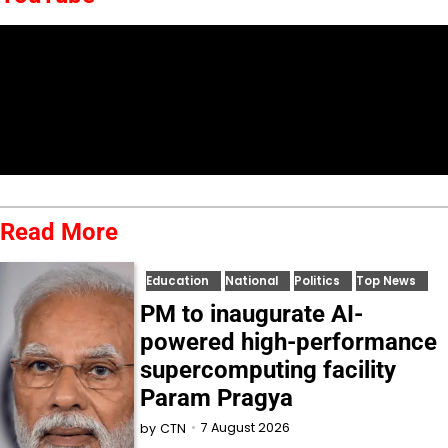
Read More
Education
National
Politics
Top News
PM to inaugurate AI-
powered high-performance
supercomputing facility
Param Pragya
7 August 2026
by
CTN