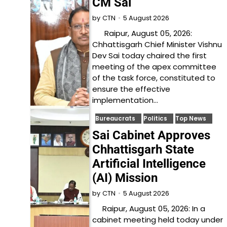
CM Sai
5 August 2026
by
CTN
Raipur, August 05, 2026:
Chhattisgarh Chief Minister Vishnu
Dev Sai today chaired the first
meeting of the apex committee
of the task force, constituted to
ensure the effective
implementation…
Bureaucrats
Politics
Top News
Sai Cabinet Approves
Chhattisgarh State
Artificial Intelligence
(AI) Mission
5 August 2026
by
CTN
Raipur, August 05, 2026: In a
cabinet meeting held today under