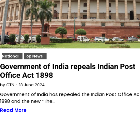
National
Top News
Government of India repeals Indian Post
Office Act 1898
18 June 2024
by
CTN
Government of India has repealed the Indian Post Office Ac
1898 and the new “The…
Read More