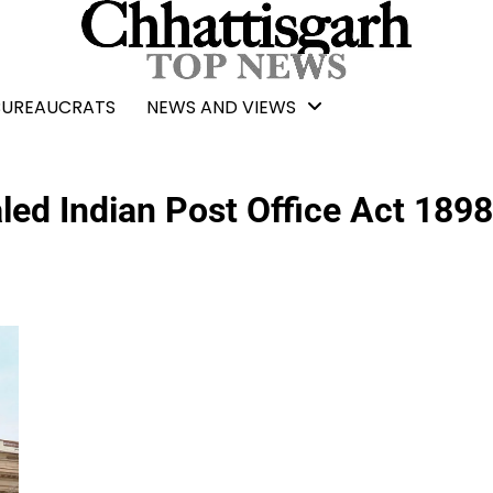
BUREAUCRATS
NEWS AND VIEWS
led Indian Post Office Act 1898