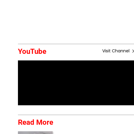
YouTube
Visit Channel
Read More