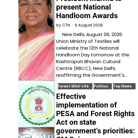
present National
Handloom Awards
6 August 2026
by
CTN
New Delhi, August 06, 2026:
Union Ministry of Textiles will
celebrate the 12th National
Handloom Day tomorrow at the
Rashtrapati Bhavan Cultural
Centre (RBCC), New Delhi,
reaffirming the Government's…
Forest Wild-Life
Politics
Top News
Effective
implementation of
PESA and Forest Rights
Act on state
government’s priorities: