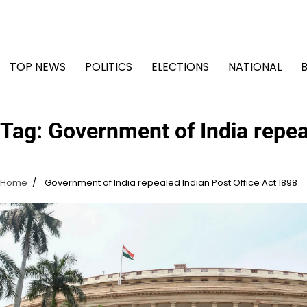
Skip
to
content
TOP NEWS
POLITICS
ELECTIONS
NATIONAL
Tag:
Government of India repea
Home
Government of India repealed Indian Post Office Act 1898