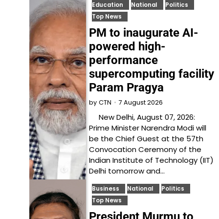
Education
National
Politics
Top News
PM to inaugurate AI-
powered high-
performance
supercomputing facility
Param Pragya
7 August 2026
by
CTN
New Delhi, August 07, 2026:
Prime Minister Narendra Modi will
be the Chief Guest at the 57th
Convocation Ceremony of the
Indian Institute of Technology (IIT)
Delhi tomorrow and…
Business
National
Politics
Top News
President Murmu to