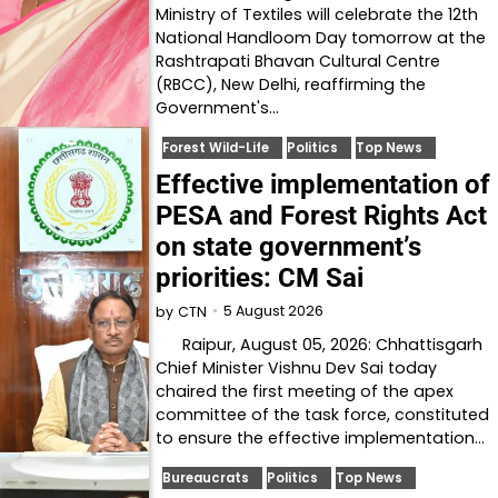
Ministry of Textiles will celebrate the 12th
National Handloom Day tomorrow at the
Rashtrapati Bhavan Cultural Centre
(RBCC), New Delhi, reaffirming the
Government's…
Forest Wild-Life
Politics
Top News
Effective implementation of
PESA and Forest Rights Act
on state government’s
priorities: CM Sai
5 August 2026
by
CTN
Raipur, August 05, 2026: Chhattisgarh
Chief Minister Vishnu Dev Sai today
chaired the first meeting of the apex
committee of the task force, constituted
to ensure the effective implementation…
Bureaucrats
Politics
Top News