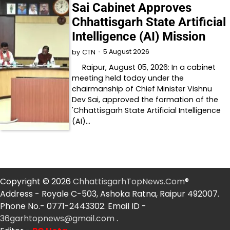
Sai Cabinet Approves
Chhattisgarh State Artificial
Intelligence (AI) Mission
5 August 2026
by
CTN
Raipur, August 05, 2026: In a cabinet
meeting held today under the
chairmanship of Chief Minister Vishnu
Dev Sai, approved the formation of the
'Chhattisgarh State Artificial Intelligence
(AI)…
Copyright © 2026
ChhattisgarhTopNews.Com
®
Address - Royale C-503, Ashoka Ratna, Raipur 492007.
Phone No.- 0771-2443302. Email ID -
36garhtopnews@gmail.com
.