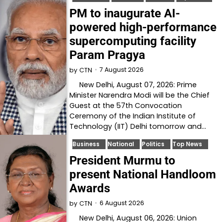
PM to inaugurate AI-
powered high-performance
supercomputing facility
Param Pragya
7 August 2026
by
CTN
New Delhi, August 07, 2026: Prime
Minister Narendra Modi will be the Chief
Guest at the 57th Convocation
Ceremony of the Indian Institute of
Technology (IIT) Delhi tomorrow and…
Business
National
Politics
Top News
President Murmu to
present National Handloom
Awards
6 August 2026
by
CTN
New Delhi, August 06, 2026: Union