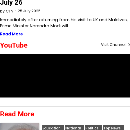
July 26
25 July 2025
by
CTN
Immediately after returning from his visit to UK and Maldives,
Prime Minister Narendra Modi will…
Read More
YouTube
Visit Channel
Read More
Education
National
Politics
Top News