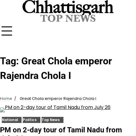
Skip
to
content
Tag:
Great Chola emperor
Rajendra Chola I
Home
Great Chola emperor Rajendra Chola I
National
Politics
Top News
PM on 2-day tour of Tamil Nadu from